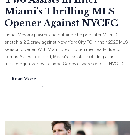
Miami's Thrilling MLS
Opener Against NYCFC
Lionel Messi's playmaking brilliance helped Inter Miami CF
snatch a 2-2 draw against New York City FC in their 2025 MLS
season opener. With Miami down to ten men early due to
Tomás Avíles' red card, Messi's assists, including a last-
minute equalizer by Telasco Segovia, were crucial. NYCFC
struggled under new coach Pascal Jansen to secure a win,
maintaining their streak of winless season openers since
Read More
2018.