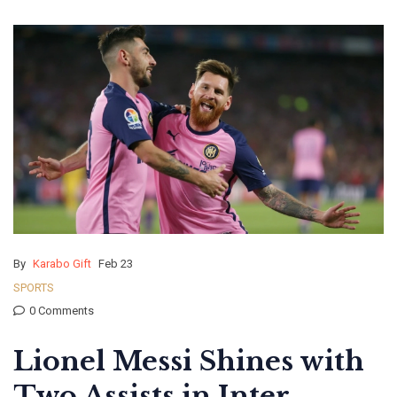
By
Karabo Gift
Feb 23
SPORTS
0 Comments
Lionel Messi Shines with
Two Assists in Inter