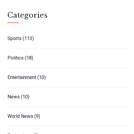
Categories
Sports
(113)
Politics
(18)
Entertainment
(10)
News
(10)
World News
(9)