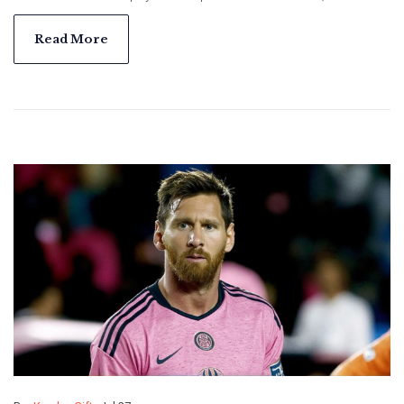
Cup win, and a brief but impactful stint with Inter Miami
alongside Lionel Messi.
Read More