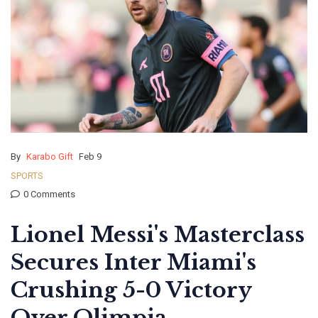
By
Karabo Gift
Feb 9
SPORTS
0 Comments
Lionel Messi's Masterclass
Secures Inter Miami's
Crushing 5-0 Victory
Over Olimpia