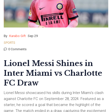
By
Karabo Gift
Sep 29
SPORTS
0 Comments
Lionel Messi Shines in
Inter Miami vs Charlotte
FC Draw
Lionel Messi showcased his skills during Inter Miami's clash
against Charlotte FC on September 28, 2024. Featured as a
starter, he scored a goal that became the highlight of the
game. The match ended in a draw, capturing the excitement