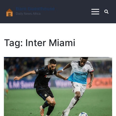
Tag: Inter Miami