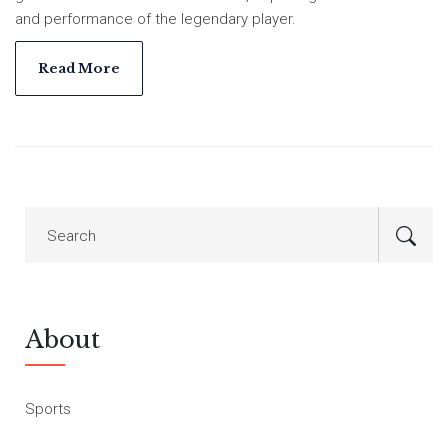
and performance of the legendary player.
Read More
About
Sports