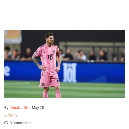
By
Karabo Gift
May 25
SPORTS
0 Comments