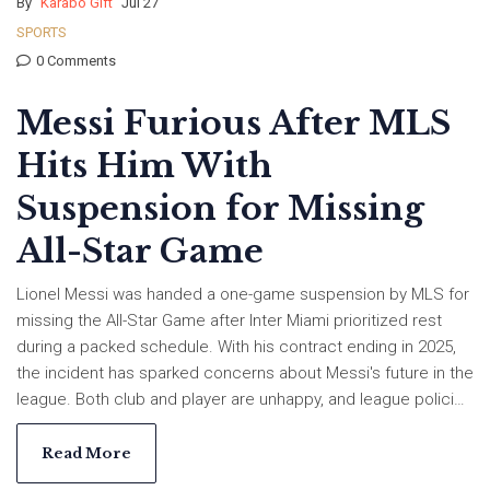
By
Karabo Gift
Jul 27
SPORTS
0 Comments
Messi Furious After MLS
Hits Him With
Suspension for Missing
All-Star Game
Lionel Messi was handed a one-game suspension by MLS for
missing the All-Star Game after Inter Miami prioritized rest
during a packed schedule. With his contract ending in 2025,
the incident has sparked concerns about Messi's future in the
league. Both club and player are unhappy, and league policies
may face a shakeup.
Read More