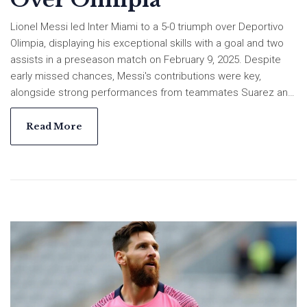
Lionel Messi led Inter Miami to a 5-0 triumph over Deportivo
Olimpia, displaying his exceptional skills with a goal and two
assists in a preseason match on February 9, 2025. Despite
early missed chances, Messi's contributions were key,
alongside strong performances from teammates Suarez and
Redondo. The win sustains Inter Miami's unbeaten preseason
streak as they look toward the upcoming competitions.
Read More