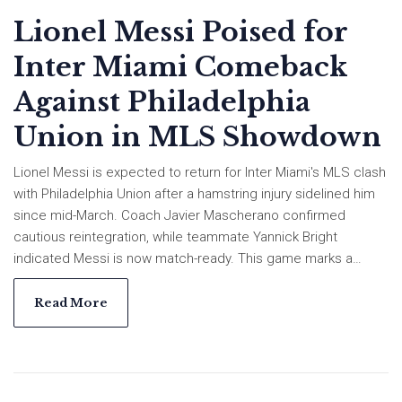
Lionel Messi Poised for
Inter Miami Comeback
Against Philadelphia
Union in MLS Showdown
Lionel Messi is expected to return for Inter Miami's MLS clash
with Philadelphia Union after a hamstring injury sidelined him
since mid-March. Coach Javier Mascherano confirmed
cautious reintegration, while teammate Yannick Bright
indicated Messi is now match-ready. This game marks a
crucial challenge in a tough 2025 season for Miami.
Read More