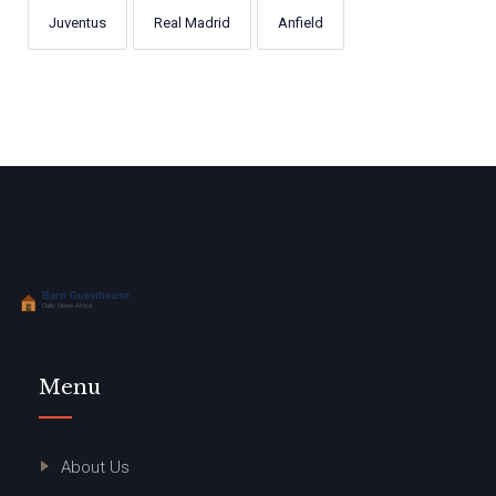
Juventus
Real Madrid
Anfield
Menu
About Us