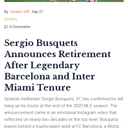
By
Karabo Gift
Sep 27
SPORTS
0 Comments
Sergio Busquets
Announces Retirement
After Legendary
Barcelona and Inter
Miami Tenure
Spanish midfielder Sergio Busquets, 37, has confirmed he will
hang up his boots at the end of the 2025 MLS season. The
announcement came in an emotional Instagram video that
reflected on nearly two decades at the top level. Busquets
leaves behind a trophy‑laden spell at FC Barcelona, a World