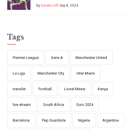
Hungary
By
Karabo Gift
Sep 8, 2024
Tags
Premier League
Serie A
Manchester United
La Liga
Manchester City
Inter Miami
transfer
football
Lionel Messi
Kenya
live stream
South Africa
Euro 2024
Barcelona
Pep Guardiola
Nigeria
Argentina