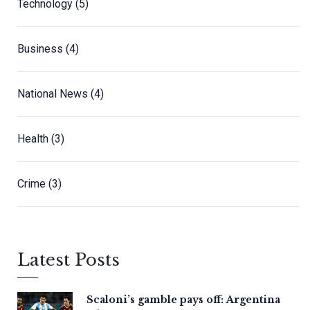
Technology
(5)
Business
(4)
National News
(4)
Health
(3)
Crime
(3)
Latest Posts
Scaloni’s gamble pays off: Argentina