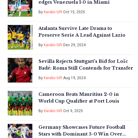
edges Venezuela 1‑0 in Miami
By
Karabo Gift
Oct 15, 2025
Atalanta Survive Late Drama to
Preserve Serie A Lead Against Lazio
By
Karabo Gift
Dec 29, 2024
Sevilla Rejects Stuttgart's Bid for Loïc
Badé: Roma Still Contends for Transfer
By
Karabo Gift
Aug 19, 2024
Cameroon Beats Mauritius 2-0 in
World Cup Qualifier at Port Louis
By
Karabo Gift
Oct 9, 2025
Germany Showcases Future Football
Stars with Dominant 5-0 Win Over