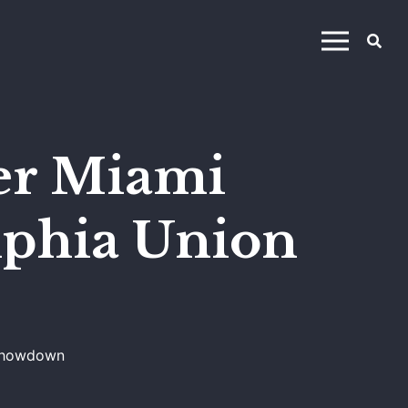
ter Miami
lphia Union
 Showdown