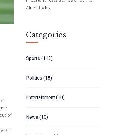
important news stories affecting
Africa today.
Categories
Sports
(113)
Politics
(18)
Entertainment
(10)
he
tine
out of
News
(10)
gap in