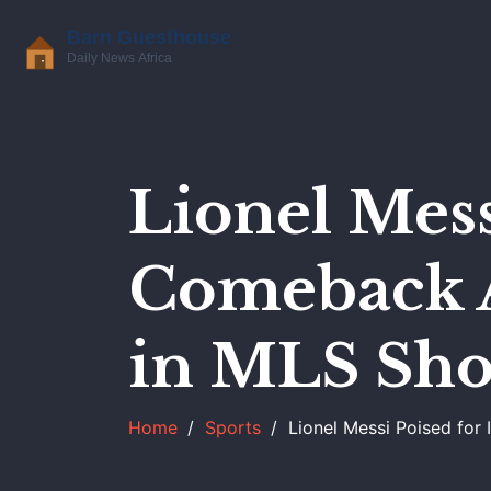
Lionel Mess
Comeback A
in MLS Sh
Home
Sports
Lionel Messi Poised fo