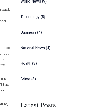
World News
(9)
i back
Technology
(5)
essi
Business
(4)
National News
(4)
 dipped
c, but
cs,
Health
(3)
pers
Crime
(3)
rture
’t had
turn
Latest Posts
ntum,