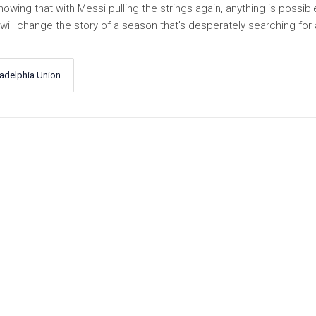
wing that with Messi pulling the strings again, anything is possible
ll change the story of a season that’s desperately searching for 
ladelphia Union