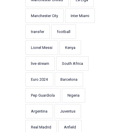
Manchester City
Inter Miami
transfer
football
Lionel Messi
Kenya
live stream
South Africa
Euro 2024
Barcelona
Pep Guardiola
Nigeria
Argentina
Juventus
Real Madrid
Anfield