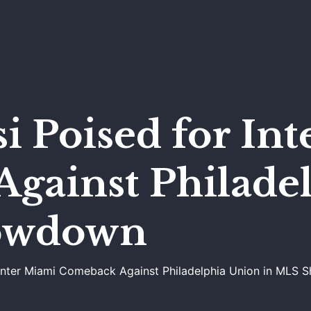
i Poised for In
gainst Philade
owdown
r Inter Miami Comeback Against Philadelphia Union in MLS