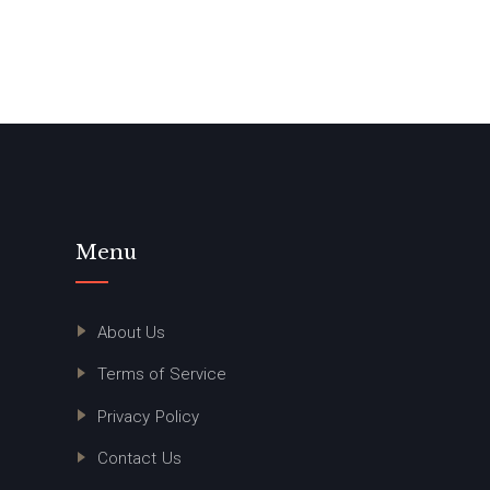
Menu
About Us
Terms of Service
Privacy Policy
Contact Us