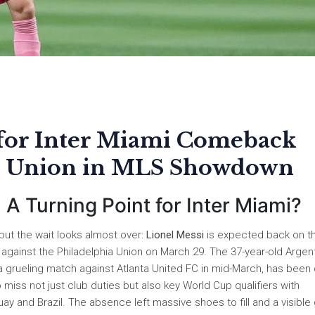
 for Inter Miami Comeback
ia Union in MLS Showdown
 A Turning Point for Inter Miami?
 but the wait looks almost over:
Lionel Messi
is expected back on t
against the Philadelphia Union on March 29. The 37-year-old Argen
a grueling match against Atlanta United FC in mid-March, has been 
o miss not just club duties but also key World Cup qualifiers with
y and Brazil. The absence left massive shoes to fill and a visible 