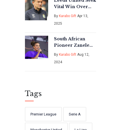
Leeds United Seek
Vital Win Over
Preston North
By
Karabo Gift
Apr 13,
End in
2025
Championship
Clash
South African
Pioneer Zanele
Mbokazi
By
Karabo Gift
Aug 12,
Nkambule Passes
2024
Away, Leaving a
Lasting Legacy
Tags
Premier League
Serie A
Manchester United
La Liga