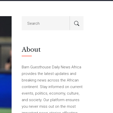
About
Barn Guesthouse Daily News Africa
provides the latest updates and
breaking news across the African
continent. Stay informed on current
events, politics, economy, culture,
and society. Our platform ensures
you never miss out on the most