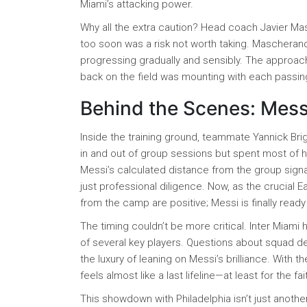
Miami’s attacking power.
Why all the extra caution? Head coach Javier Mas
too soon was a risk not worth taking. Mascheran
progressing gradually and sensibly. The approac
back on the field was mounting with each passi
Behind the Scenes: Mess
Inside the training ground, teammate Yannick Bri
in and out of group sessions but spent most of hi
Messi’s calculated distance from the group sign
just professional diligence. Now, as the crucial
from the camp are positive; Messi is finally read
The timing couldn’t be more critical. Inter Miami
of several key players. Questions about squad dep
the luxury of leaning on Messi’s brilliance. With 
feels almost like a last lifeline—at least for the fa
This showdown with Philadelphia isn’t just anoth