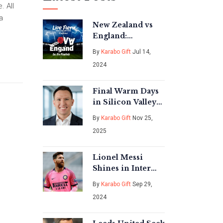
. All
a
New Zealand vs
England:
Comprehensive
By
Karabo Gift
Jul 14,
Recap and
2024
Analysis of
Second Test
Final Warm Days
in Silicon Valley
Before Rain,
By
Karabo Gift
Nov 25,
Wind, and
2025
Freezes Hit Late
November 2025
Lionel Messi
Shines in Inter
Miami vs
By
Karabo Gift
Sep 29,
Charlotte FC Draw
2024