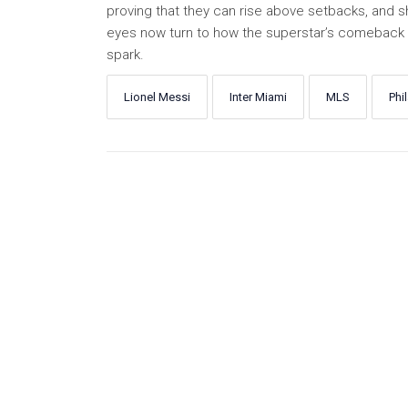
proving that they can rise above setbacks, and sho
eyes now turn to how the superstar’s comeback wi
spark.
Lionel Messi
Inter Miami
MLS
Phi