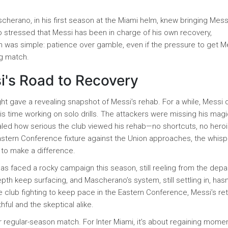
cherano, in his first season at the Miami helm, knew bringing Mess
o stressed that Messi has been in charge of his own recovery,
h was simple: patience over gamble, even if the pressure to get M
ng match.
i's Road to Recovery
ght gave a revealing snapshot of Messi’s rehab. For a while, Messi
s time working on solo drills. The attackers were missing his magi
aled how serious the club viewed his rehab—no shortcuts, no heroi
 Eastern Conference fixture against the Union approaches, the whis
y to make a difference.
 has faced a rocky campaign this season, still reeling from the depa
th keep surfacing, and Mascherano’s system, still settling in, hasn
the club fighting to keep pace in the Eastern Conference, Messi’s re
ithful and the skeptical alike.
er regular-season match. For Inter Miami, it’s about regaining mome