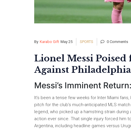
By
Karabo Gift
May 25
SPORTS
0 Comments
Lionel Messi Poised
Against Philadelph
Messi’s Imminent Return:
It’s been a tense few weeks for Inter Miami fans,
pitch for the club’s much-anticipated MLS match 
legend, who picked up a hamstring strain during 
action ever since. That single injury forced him t
Argentina, including headline games versus Urugua