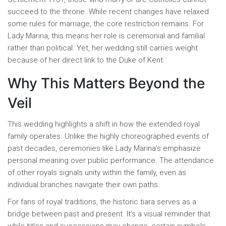
succeed to the throne. While recent changes have relaxed
some rules for marriage, the core restriction remains. For
Lady Marina, this means her role is ceremonial and familial
rather than political. Yet, her wedding still carries weight
because of her direct link to the Duke of Kent.
Why This Matters Beyond the
Veil
This wedding highlights a shift in how the extended royal
family operates. Unlike the highly choreographed events of
past decades, ceremonies like Lady Marina’s emphasize
personal meaning over public performance. The attendance
of other royals signals unity within the family, even as
individual branches navigate their own paths.
For fans of royal traditions, the historic tiara serves as a
bridge between past and present. It’s a visual reminder that