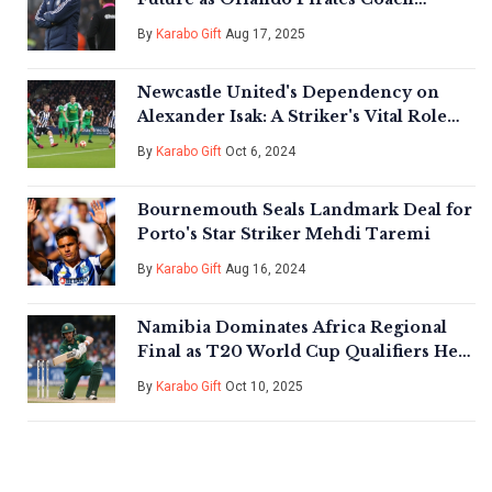
Amidst Pressure and Fans’ Demands
By
Karabo Gift
Aug 17, 2025
Newcastle United's Dependency on
Alexander Isak: A Striker's Vital Role
Unveiled
By
Karabo Gift
Oct 6, 2024
Bournemouth Seals Landmark Deal for
Porto's Star Striker Mehdi Taremi
By
Karabo Gift
Aug 16, 2024
Namibia Dominates Africa Regional
Final as T20 World Cup Qualifiers Heat
Up
By
Karabo Gift
Oct 10, 2025