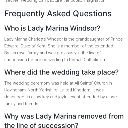
"secret" wedding can capture the public imagination.
Frequently Asked Questions
Who is Lady Marina Windsor?
Lady Marina Charlotte Windsor is the granddaughter of Prince
Edward, Duke of Kent. She is a member of the extended
British royal family and was previously in the line of
succession before converting to Roman Catholicism.
Where did the wedding take place?
The wedding ceremony was held at All Saints' Church in
Hovingham, North Yorkshire, United Kingdom. It was
described as a low-key and joyful event attended by close
family and friends.
Why was Lady Marina removed from
the line of succession?