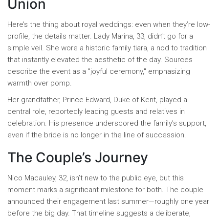
Union
Here’s the thing about royal weddings: even when they’re low-
profile, the details matter. Lady Marina, 33, didn’t go for a
simple veil. She wore a historic family tiara, a nod to tradition
that instantly elevated the aesthetic of the day. Sources
describe the event as a "joyful ceremony," emphasizing
warmth over pomp.
Her grandfather,
Prince Edward
,
Duke of Kent
, played a
central role, reportedly leading guests and relatives in
celebration. His presence underscored the family’s support,
even if the bride is no longer in the line of succession.
The Couple’s Journey
Nico Macauley, 32, isn’t new to the public eye, but this
moment marks a significant milestone for both. The couple
announced their engagement last summer—roughly one year
before the big day. That timeline suggests a deliberate,