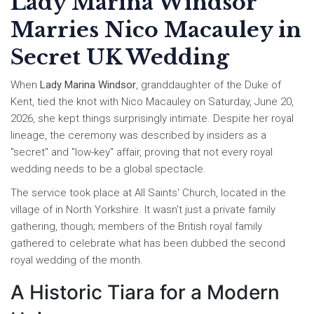
Lady Marina Windsor
Marries Nico Macauley in
Secret UK Wedding
When
Lady Marina Windsor
,
granddaughter of the Duke of
Kent
, tied the knot with
Nico Macauley
on Saturday, June 20,
2026, she kept things surprisingly intimate. Despite her royal
lineage, the ceremony was described by insiders as a
"secret" and "low-key" affair, proving that not every royal
wedding needs to be a global spectacle.
The service took place at
All Saints' Church
, located in the
village of
in North Yorkshire. It wasn't just a private family
gathering, though; members of the British royal family
gathered to celebrate what has been dubbed the second
royal wedding of the month.
A Historic Tiara for a Modern