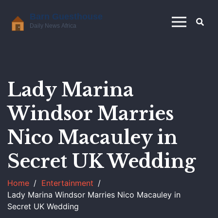
Lady Marina
Windsor Marries
Nico Macauley in
Secret UK Wedding
Home
Entertainment
Lady Marina Windsor Marries Nico Macauley in
Secret UK Wedding