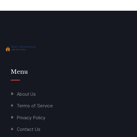
Menu
About Us
Terms of Service
Privacy Policy
Contact Us