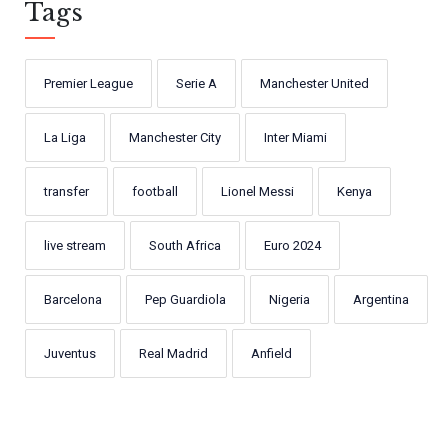
Tags
Premier League
Serie A
Manchester United
La Liga
Manchester City
Inter Miami
transfer
football
Lionel Messi
Kenya
live stream
South Africa
Euro 2024
Barcelona
Pep Guardiola
Nigeria
Argentina
Juventus
Real Madrid
Anfield