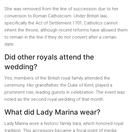
She was removed from the line of succession due to her
conversion to Roman Catholicism. Under British law,
specifically the Act of Settlement 1701, Catholics cannot
inherit the throne, although recent reforms have allowed them
to remain in the line if they do not convert after a certain
date.
Did other royals attend the
wedding?
Yes, members of the British royal family attended the
ceremony. Her grandfather, the Duke of Kent, played a
prominent role, leading guests in celebration. The event was
noted as the second royal wedding of that month.
What did Lady Marina wear?
Lady Marina wore a historic family tiara, which honored royal
tradition. This accessory became a focal point of media