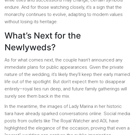
while titles and successions may change, certain symbols
endure. And for those watching closely, it’s a sign that the
monarchy continues to evolve, adapting to modern values
without losing its heritage.
What’s Next for the
Newlyweds?
As for what comes next, the couple hasn’t announced any
immediate plans for public appearances. Given the private
nature of the wedding, it’s likely they’ll keep their early married
life out of the spotlight. But don’t expect them to disappear
entirely—royal ties run deep, and future family gatherings will
surely see them back in the mix.
In the meantime, the images of Lady Marina in her historic
tiara have already sparked conversations online. Social media
posts from outlets like The Royal Watcher and AOL have
highlighted the elegance of the occasion, proving that even a