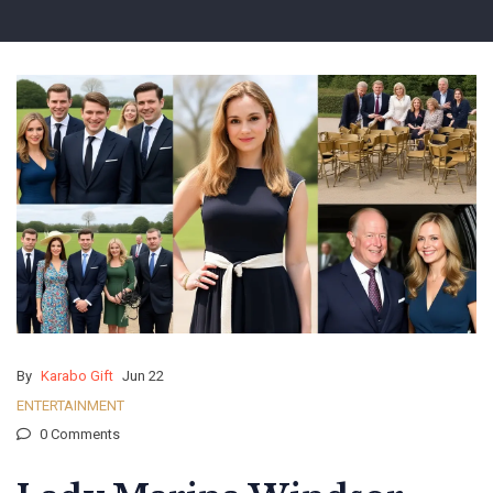
By
Karabo Gift
Jun 22
ENTERTAINMENT
0 Comments