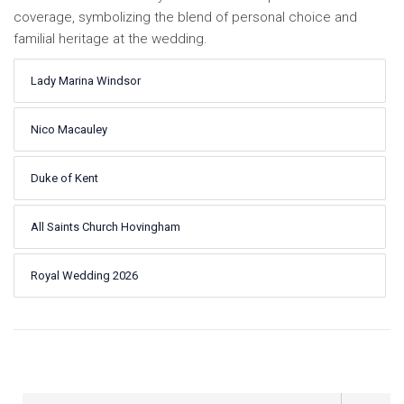
coverage, symbolizing the blend of personal choice and
familial heritage at the wedding.
Lady Marina Windsor
Nico Macauley
Duke of Kent
All Saints Church Hovingham
Royal Wedding 2026