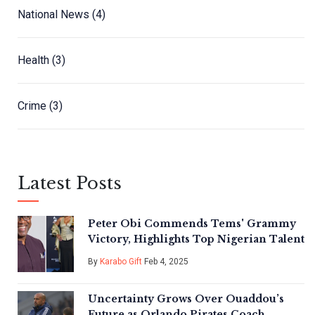
National News
(4)
Health
(3)
Crime
(3)
Latest Posts
Peter Obi Commends Tems' Grammy
Victory, Highlights Top Nigerian Talent
By
Karabo Gift
Feb 4, 2025
Uncertainty Grows Over Ouaddou’s
Future as Orlando Pirates Coach