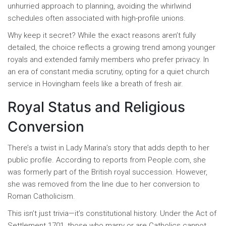
unhurried approach to planning, avoiding the whirlwind
schedules often associated with high-profile unions.
Why keep it secret? While the exact reasons aren’t fully
detailed, the choice reflects a growing trend among younger
royals and extended family members who prefer privacy. In
an era of constant media scrutiny, opting for a quiet church
service in Hovingham feels like a breath of fresh air.
Royal Status and Religious
Conversion
There’s a twist in Lady Marina’s story that adds depth to her
public profile. According to reports from People.com, she
was formerly part of the British royal succession. However,
she was removed from the line due to her conversion to
Roman Catholicism.
This isn’t just trivia—it’s constitutional history. Under the Act of
Settlement 1701, those who marry or are Catholics cannot