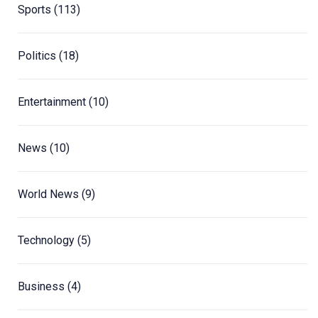
Sports
(113)
Politics
(18)
Entertainment
(10)
News
(10)
World News
(9)
Technology
(5)
Business
(4)