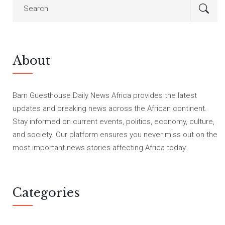
About
Barn Guesthouse Daily News Africa provides the latest
updates and breaking news across the African continent.
Stay informed on current events, politics, economy, culture,
and society. Our platform ensures you never miss out on the
most important news stories affecting Africa today.
Categories