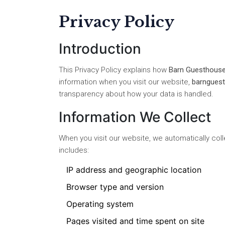
Privacy Policy
Introduction
This Privacy Policy explains how
Barn Guesthouse
information when you visit our website,
barnguest
transparency about how your data is handled.
Information We Collect
When you visit our website, we automatically col
includes:
IP address and geographic location
Browser type and version
Operating system
Pages visited and time spent on site