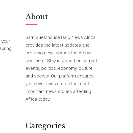
About
Barn Guesthouse Daily News Africa
s your
provides the latest updates and
suring
breaking news across the African
continent. Stay informed on current
events, politics, economy, culture,
and society. Our platform ensures
you never miss out on the most
important news stories affecting
Africa today.
Categories