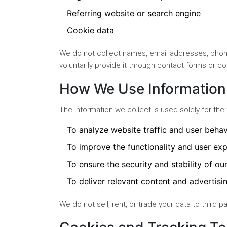
Referring website or search engine
Cookie data
We do not collect names, email addresses, phone
voluntarily provide it through contact forms or 
How We Use Information
The information we collect is used solely for the
To analyze website traffic and user behav
To improve the functionality and user exp
To ensure the security and stability of ou
To deliver relevant content and advertisin
We do not sell, rent, or trade your data to third p