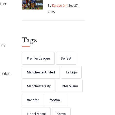
Leinster to kick
 from
By
Karabo Gift
Sep 27,
off season against
2025
Stormers
Tags
licy
Premier League
Serie A
Manchester United
La Liga
contact
Manchester City
Inter Miami
transfer
football
Lionel Messi
Kenya