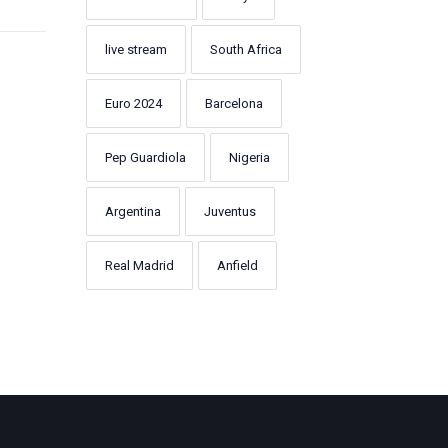
live stream
South Africa
Euro 2024
Barcelona
Pep Guardiola
Nigeria
Argentina
Juventus
Real Madrid
Anfield