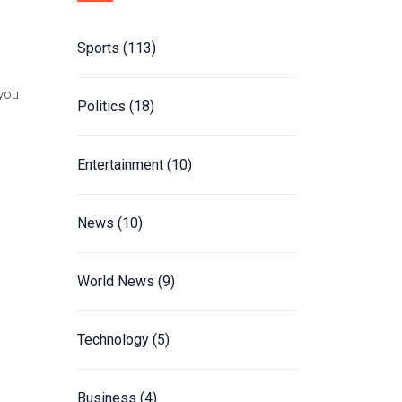
Sports
(113)
 you
Politics
(18)
Entertainment
(10)
News
(10)
World News
(9)
Technology
(5)
Business
(4)