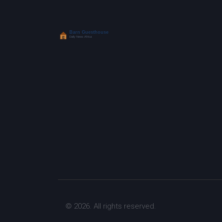
© 2026. All rights reserved.