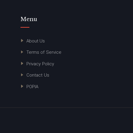
Menu
About Us
Terms of Service
Privacy Policy
Contact Us
POPIA