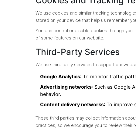
Cookies and Tracking T
We use cookies and similar tracking technologie
stored on your device that help us remember yo
You can control or disable cookies through your 
of some features on our website.
Third-Party Services
We use third-party services to support our websit
Google Analytics
: To monitor traffic patt
Advertising networks
: Such as Google A
behavior.
Content delivery networks
: To improve s
These third parties may collect information about
practices, so we encourage you to review their r