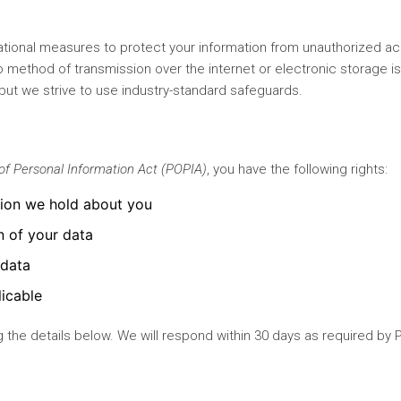
tional measures to protect your information from unauthorized a
no method of transmission over the internet or electronic storage i
but we strive to use industry-standard safeguards.
of Personal Information Act (POPIA)
, you have the following rights:
tion we hold about you
n of your data
 data
icable
 the details below. We will respond within 30 days as required by 