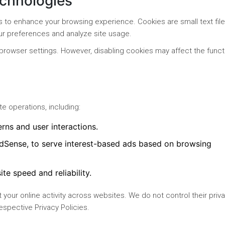
echnologies
s to enhance your browsing experience. Cookies are small text fil
ur preferences and analyze site usage.
browser settings. However, disabling cookies may affect the functi
e operations, including:
erns and user interactions.
dSense, to serve interest-based ads based on browsing
ite speed and reliability.
 your online activity across websites. We do not control their priv
espective Privacy Policies.