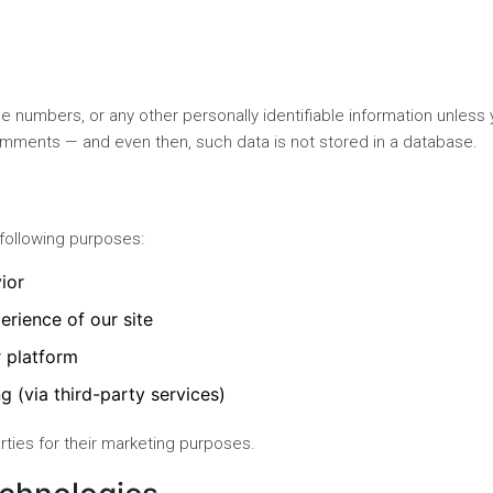
 numbers, or any other personally identifiable information unless
comments — and even then, such data is not stored in a database.
 following purposes:
ior
erience of our site
r platform
g (via third-party services)
arties for their marketing purposes.