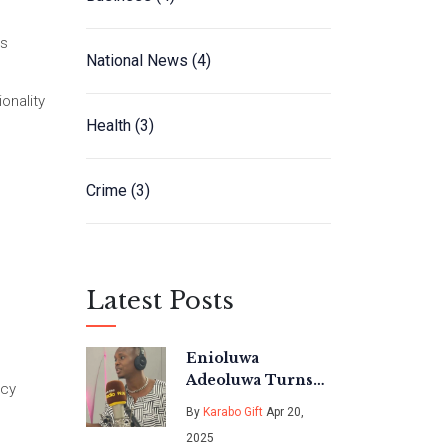
es
National News
(4)
onality
Health
(3)
Crime
(3)
Latest Posts
Enioluwa
Adeoluwa Turns
acy
Content Creation
By
Karabo Gift
Apr 20,
into a Powerhouse
2025
Career in