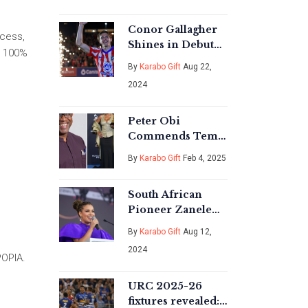
Nigerian Media
Conor Gallagher
ccess,
Shines in Debut
s 100%
Appearance at
By
Karabo Gift
Aug 22,
Atletico Madrid's
2024
Iconic Wanda
Metropolitano
Peter Obi
Commends Tems'
Grammy Victory,
By
Karabo Gift
Feb 4, 2025
Highlights Top
Nigerian Talent
South African
Pioneer Zanele
Mbokazi
By
Karabo Gift
Aug 12,
Nkambule Passes
2024
Away, Leaving a
POPIA.
Lasting Legacy
URC 2025-26
fixtures revealed: