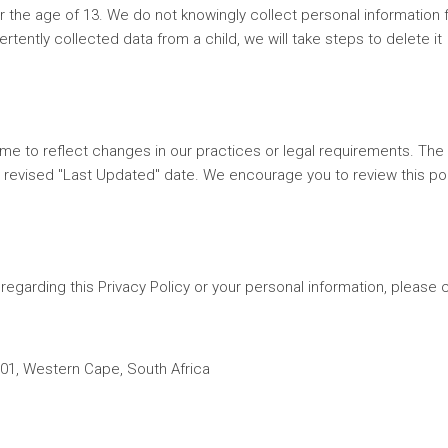
r the age of 13. We do not knowingly collect personal information
tently collected data from a child, we will take steps to delete it
ime to reflect changes in our practices or legal requirements. The
a revised "Last Updated" date. We encourage you to review this po
regarding this Privacy Policy or your personal information, please 
01, Western Cape, South Africa