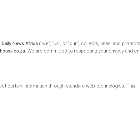
 Daily News Africa
("we", "us", or "our") collects, uses, and protect
house.co.za
. We are committed to respecting your privacy and en
lect certain information through standard web technologies. This