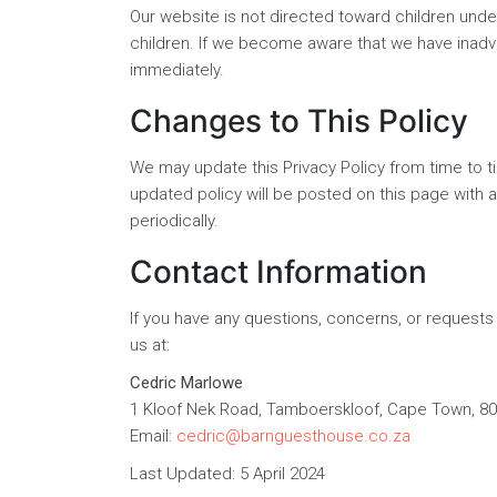
Our website is not directed toward children unde
children. If we become aware that we have inadver
immediately.
Changes to This Policy
We may update this Privacy Policy from time to t
updated policy will be posted on this page with 
periodically.
Contact Information
If you have any questions, concerns, or requests 
us at:
Cedric Marlowe
1 Kloof Nek Road, Tamboerskloof, Cape Town, 80
Email:
cedric@barnguesthouse.co.za
Last Updated: 5 April 2024