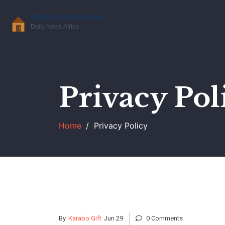
Privacy Pol
Home
Privacy Policy
By
Karabo Gift
Jun 29
0 Comments