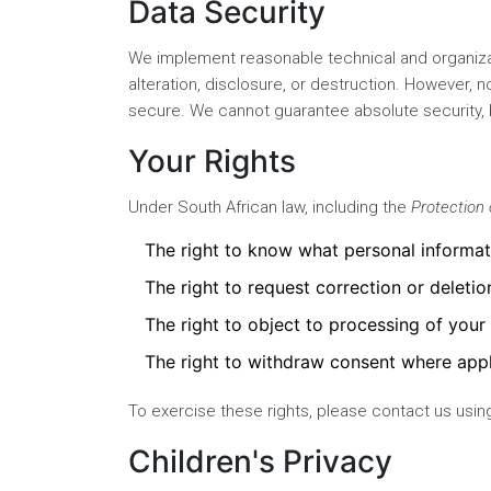
Data Security
We implement reasonable technical and organiza
alteration, disclosure, or destruction. However, 
secure. We cannot guarantee absolute security, 
Your Rights
Under South African law, including the
Protection 
The right to know what personal informa
The right to request correction or deletio
The right to object to processing of your
The right to withdraw consent where appl
To exercise these rights, please contact us using
Children's Privacy