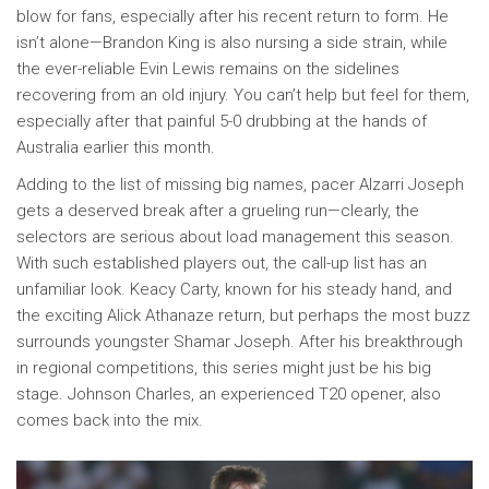
blow for fans, especially after his recent return to form. He
isn’t alone—Brandon King is also nursing a side strain, while
the ever-reliable Evin Lewis remains on the sidelines
recovering from an old injury. You can’t help but feel for them,
especially after that painful 5-0 drubbing at the hands of
Australia earlier this month.
Adding to the list of missing big names, pacer Alzarri Joseph
gets a deserved break after a grueling run—clearly, the
selectors are serious about load management this season.
With such established players out, the call-up list has an
unfamiliar look. Keacy Carty, known for his steady hand, and
the exciting Alick Athanaze return, but perhaps the most buzz
surrounds youngster Shamar Joseph. After his breakthrough
in regional competitions, this series might just be his big
stage. Johnson Charles, an experienced T20 opener, also
comes back into the mix.