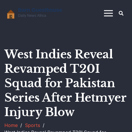
West Indies Reveal
Revamped T20I
Squad for Pakistan
Series After Hetmyer
Injury Blow
Home
Sports