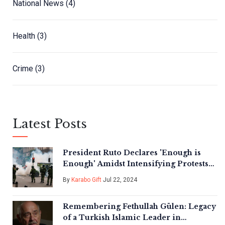
National News
(4)
Health
(3)
Crime
(3)
Latest Posts
President Ruto Declares 'Enough is
Enough' Amidst Intensifying Protests
in Kenya
By
Karabo Gift
Jul 22, 2024
Remembering Fethullah Gülen: Legacy
of a Turkish Islamic Leader in