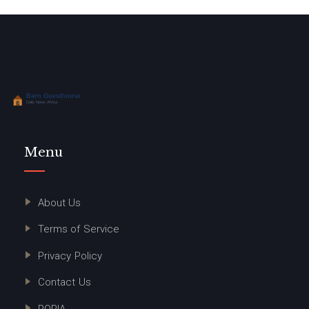
Menu
About Us
Terms of Service
Privacy Policy
Contact Us
POPIA