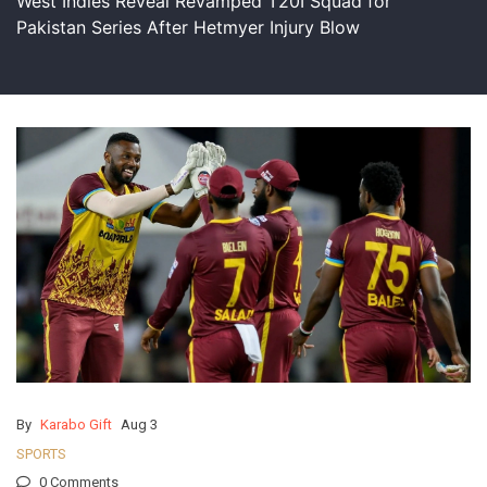
West Indies Reveal Revamped T20I Squad for
Pakistan Series After Hetmyer Injury Blow
By
Karabo Gift
Aug 3
SPORTS
0 Comments