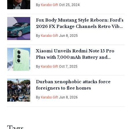
Pennsylvania
By
Karabo Gift
Oct 25, 2024
Fox Body Mustang Style Reborn: Ford’s
2026 FX Package Channels Retro Vibes
on S650 GT
By
Karabo Gift
Jun 8, 2025
Xiaomi Unveils Redmi Note 15 Pro
Plus with 7,000 mAh Battery and
Five‑Star Waterproof Rating
By
Karabo Gift
Oct 7, 2025
Durban xenophobic attacks force
foreigners to flee homes
By
Karabo Gift
Jun 8, 2026
Tags