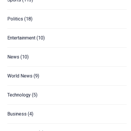
Politics
(18)
Entertainment
(10)
News
(10)
World News
(9)
Technology
(5)
Business
(4)