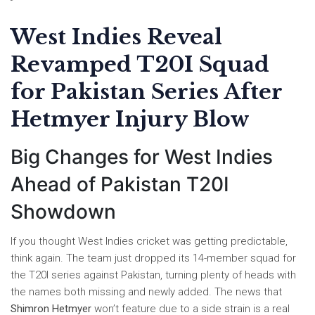
West Indies Reveal
Revamped T20I Squad
for Pakistan Series After
Hetmyer Injury Blow
Big Changes for West Indies
Ahead of Pakistan T20I
Showdown
If you thought West Indies cricket was getting predictable,
think again. The team just dropped its 14-member squad for
the T20I series against Pakistan, turning plenty of heads with
the names both missing and newly added. The news that
Shimron Hetmyer
won’t feature due to a side strain is a real