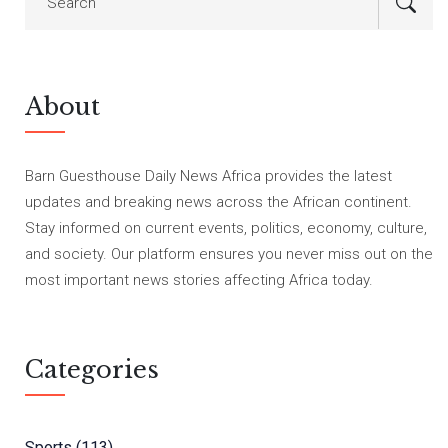
About
Barn Guesthouse Daily News Africa provides the latest
updates and breaking news across the African continent.
Stay informed on current events, politics, economy, culture,
and society. Our platform ensures you never miss out on the
most important news stories affecting Africa today.
Categories
Sports
(113)