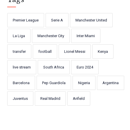
Premier League
Serie A
Manchester United
La Liga
Manchester City
Inter Miami
transfer
football
Lionel Messi
Kenya
live stream
South Africa
Euro 2024
Barcelona
Pep Guardiola
Nigeria
Argentina
Juventus
Real Madrid
Anfield