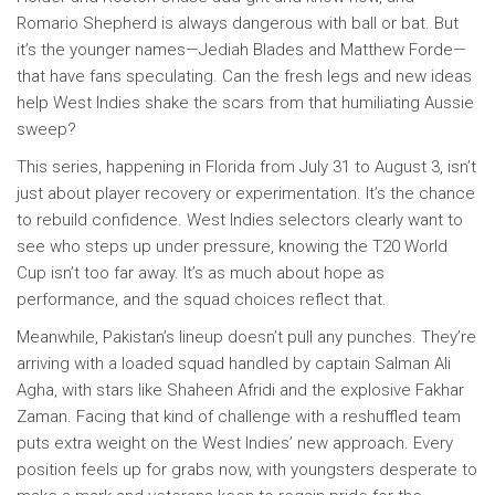
Romario Shepherd is always dangerous with ball or bat. But
it’s the younger names—Jediah Blades and Matthew Forde—
that have fans speculating. Can the fresh legs and new ideas
help West Indies shake the scars from that humiliating Aussie
sweep?
This series, happening in Florida from July 31 to August 3, isn’t
just about player recovery or experimentation. It’s the chance
to rebuild confidence. West Indies selectors clearly want to
see who steps up under pressure, knowing the T20 World
Cup isn’t too far away. It’s as much about hope as
performance, and the squad choices reflect that.
Meanwhile, Pakistan’s lineup doesn’t pull any punches. They’re
arriving with a loaded squad handled by captain Salman Ali
Agha, with stars like Shaheen Afridi and the explosive Fakhar
Zaman. Facing that kind of challenge with a reshuffled team
puts extra weight on the West Indies’ new approach. Every
position feels up for grabs now, with youngsters desperate to