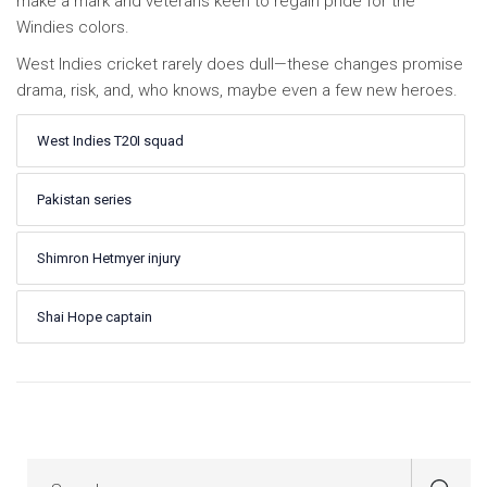
make a mark and veterans keen to regain pride for the
Windies colors.
West Indies cricket rarely does dull—these changes promise
drama, risk, and, who knows, maybe even a few new heroes.
West Indies T20I squad
Pakistan series
Shimron Hetmyer injury
Shai Hope captain