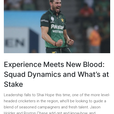
Experience Meets New Blood:
Squad Dynamics and What’s at
Stake
Leadership falls to Shai Hope this time, one of the more level-
headed cricketers in the region, who’ll be looking to guide a
blend of seasoned campaigners and fresh talent. Jason
Holder and Roston Chase add grit and know-how, and