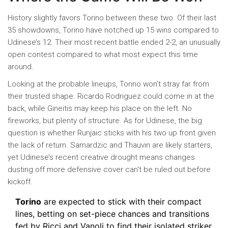
History slightly favors Torino between these two. Of their last
35 showdowns, Torino have notched up 15 wins compared to
Udinese’s 12. Their most recent battle ended 2-2, an unusually
open contest compared to what most expect this time
around.
Looking at the probable lineups, Torino won’t stray far from
their trusted shape. Ricardo Rodriguez could come in at the
back, while Gineitis may keep his place on the left. No
fireworks, but plenty of structure. As for Udinese, the big
question is whether Runjaic sticks with his two up front given
the lack of return. Samardzic and Thauvin are likely starters,
yet Udinese’s recent creative drought means changes
dusting off more defensive cover can't be ruled out before
kickoff.
Torino
are expected to stick with their compact
lines, betting on set-piece chances and transitions
fed by Ricci and Vanoli to find their isolated striker.