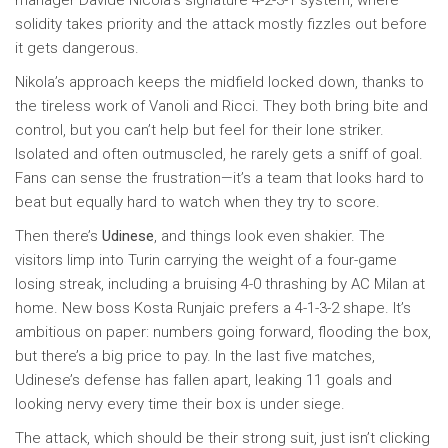
manager Davide Nicola’s signature 4-2-3-1 system, where
solidity takes priority and the attack mostly fizzles out before
it gets dangerous.
Nikola’s approach keeps the midfield locked down, thanks to
the tireless work of Vanoli and Ricci. They both bring bite and
control, but you can’t help but feel for their lone striker.
Isolated and often outmuscled, he rarely gets a sniff of goal.
Fans can sense the frustration—it’s a team that looks hard to
beat but equally hard to watch when they try to score.
Then there’s
Udinese
, and things look even shakier. The
visitors limp into Turin carrying the weight of a four-game
losing streak, including a bruising 4-0 thrashing by AC Milan at
home. New boss Kosta Runjaic prefers a 4-1-3-2 shape. It’s
ambitious on paper: numbers going forward, flooding the box,
but there’s a big price to pay. In the last five matches,
Udinese’s defense has fallen apart, leaking 11 goals and
looking nervy every time their box is under siege.
The attack, which should be their strong suit, just isn’t clicking