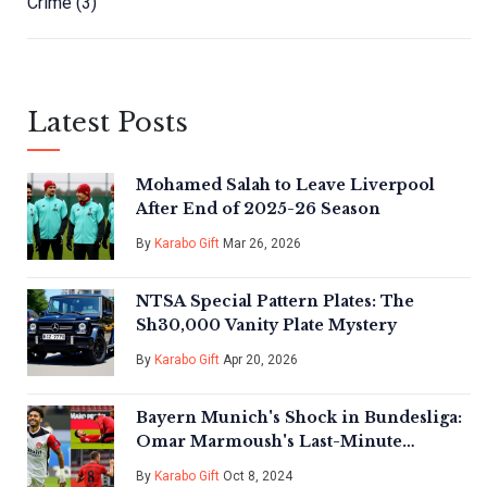
Crime
(3)
Latest Posts
Mohamed Salah to Leave Liverpool
After End of 2025-26 Season
By
Karabo Gift
Mar 26, 2026
NTSA Special Pattern Plates: The
Sh30,000 Vanity Plate Mystery
By
Karabo Gift
Apr 20, 2026
Bayern Munich's Shock in Bundesliga:
Omar Marmoush's Last-Minute
Heroics For Eintracht Frankfurt
By
Karabo Gift
Oct 8, 2024