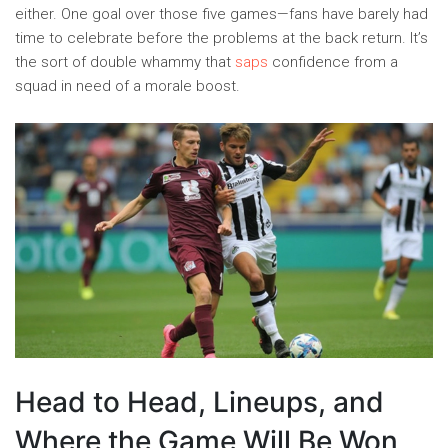
either. One goal over those five games—fans have barely had
time to celebrate before the problems at the back return. It’s
the sort of double whammy that
saps
confidence from a
squad in need of a morale boost.
Head to Head, Lineups, and
Where the Game Will Be Won