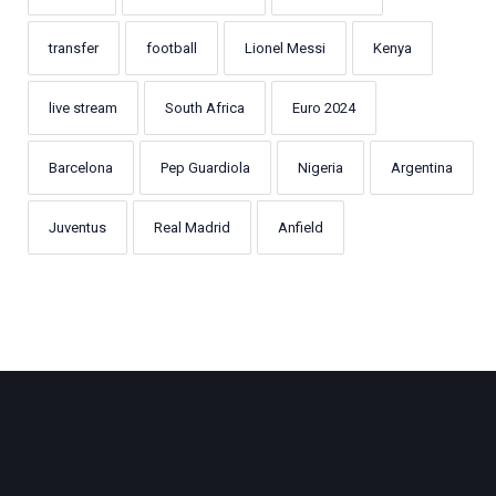
transfer
football
Lionel Messi
Kenya
live stream
South Africa
Euro 2024
Barcelona
Pep Guardiola
Nigeria
Argentina
Juventus
Real Madrid
Anfield