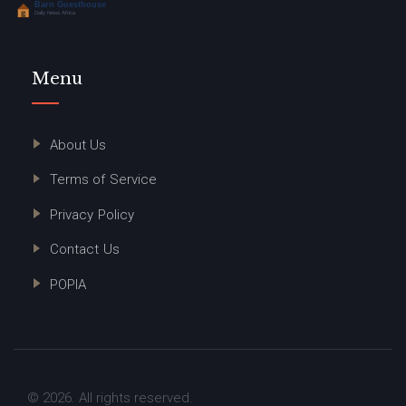
Menu
About Us
Terms of Service
Privacy Policy
Contact Us
POPIA
© 2026. All rights reserved.