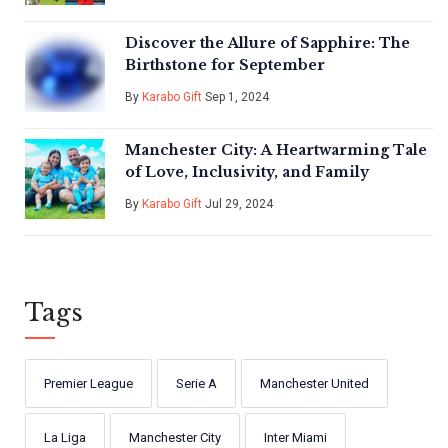
Discover the Allure of Sapphire: The
Birthstone for September
By
Karabo Gift
Sep 1, 2024
Manchester City: A Heartwarming Tale
of Love, Inclusivity, and Family
By
Karabo Gift
Jul 29, 2024
Tags
Premier League
Serie A
Manchester United
La Liga
Manchester City
Inter Miami