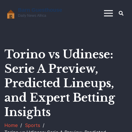
Torino vs Udinese:
Serie A Preview,
Predicted Lineups,
and Expert Betting
Insights
Home
Sports