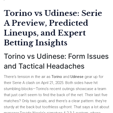
Torino vs Udinese: Serie
A Preview, Predicted
Lineups, and Expert
Betting Insights
Torino vs Udinese: Form Issues
and Tactical Headaches
There's tension in the air as
Torino
and
Udinese
gear up for
their Serie A clash on April 21, 2025. Both sides have hit
stumbling blocks—Torino's recent outings showcase a team
that just can't seem to find the back of the net. Their last five
matches? Only two goals, and there's a clear pattern: they're
sturdy at the back but toothless upfront. That says a lot about