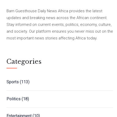
Barn Guesthouse Daily News Africa provides the latest
updates and breaking news across the African continent.
Stay informed on current events, politics, economy, culture,
and society. Our platform ensures you never miss out on the
most important news stories affecting Africa today.
Categories
Sports
(113)
Politics
(18)
Entertainment
(10)