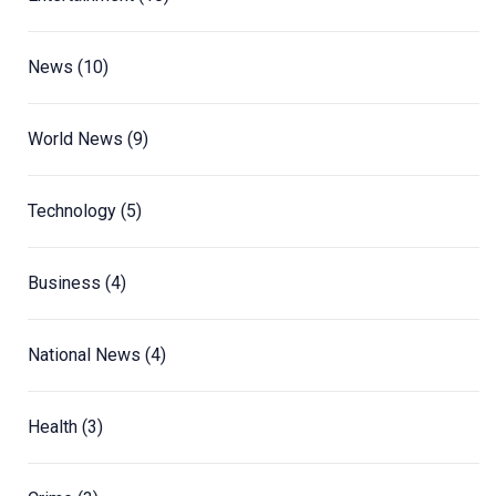
News
(10)
World News
(9)
Technology
(5)
Business
(4)
National News
(4)
Health
(3)