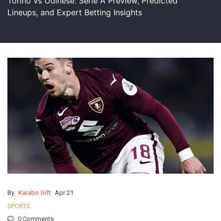
Torino vs Udinese: Serie A Preview, Predicted
Lineups, and Expert Betting Insights
By
Karabo Gift
Apr 21
SPORTS
0 Comments