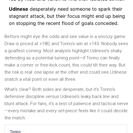
Udinese
desperately need someone to spark their
stagnant attack, but their focus might end up being
on stopping the recent flood of goals conceded.
Bettors might eye the odds and see value in a snoozy game.
Draw is priced at +180, and Torino’s win at +143. Nobody sees
a goalfest coming. Most analysts highlight Udinese’s shaky
defending as a potential turning point—if Torino can finally
make a corner or free-kick count, this could tilt their way. But
the risk is real: one lapse at the other end could see Udinese
snatch a vital point or even all three.
What’s clear? Both sides are desperate, but it’s Torino’s
defensive discipline versus Udinese’s leaky back line and
blunt attack. For fans, it’s a test of patience and tactical nerve
—every mistake and every set-piece feels like it could decide
the match.
Torino