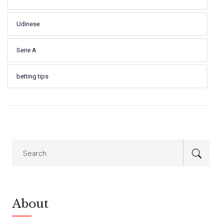
Udinese
Serie A
betting tips
About