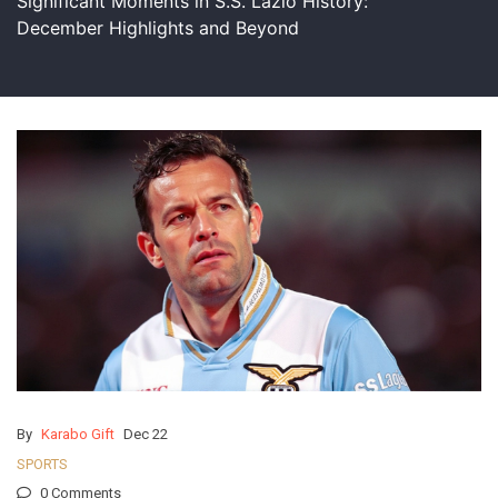
Significant Moments in S.S. Lazio History:
December Highlights and Beyond
By
Karabo Gift
Dec 22
SPORTS
0 Comments