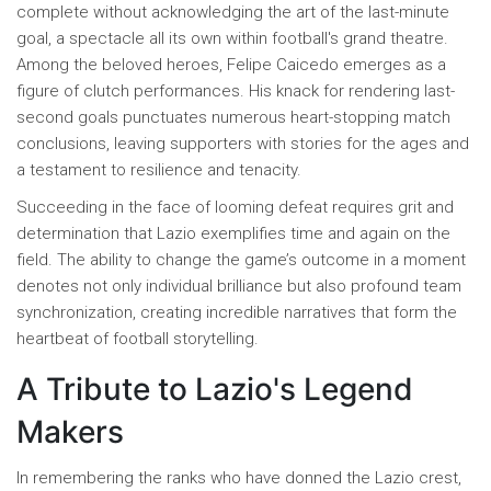
complete without acknowledging the art of the last-minute
goal, a spectacle all its own within football's grand theatre.
Among the beloved heroes, Felipe Caicedo emerges as a
figure of clutch performances. His knack for rendering last-
second goals punctuates numerous heart-stopping match
conclusions, leaving supporters with stories for the ages and
a testament to resilience and tenacity.
Succeeding in the face of looming defeat requires grit and
determination that Lazio exemplifies time and again on the
field. The ability to change the game’s outcome in a moment
denotes not only individual brilliance but also profound team
synchronization, creating incredible narratives that form the
heartbeat of football storytelling.
A Tribute to Lazio's Legend
Makers
In remembering the ranks who have donned the Lazio crest,