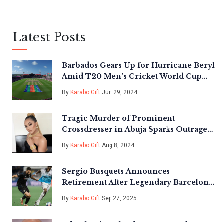
Latest Posts
Barbados Gears Up for Hurricane Beryl
Amid T20 Men's Cricket World Cup
Frenzy
By
Karabo Gift
Jun 29, 2024
Tragic Murder of Prominent
Crossdresser in Abuja Sparks Outrage
and Calls for Justice
By
Karabo Gift
Aug 8, 2024
Sergio Busquets Announces
Retirement After Legendary Barcelona
and Inter Miami Tenure
By
Karabo Gift
Sep 27, 2025