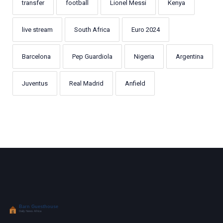
transfer
football
Lionel Messi
Kenya
live stream
South Africa
Euro 2024
Barcelona
Pep Guardiola
Nigeria
Argentina
Juventus
Real Madrid
Anfield