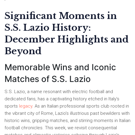
Significant Moments in
S.S. Lazio History:
December Highlights and
Beyond
Memorable Wins and Iconic
Matches of S.S. Lazio
S.S. Lazio, a name resonant with electric football and
dedicated fans, has a captivating history etched in Italy's
sports
legacy
. As an Italian professional sports club rooted in
the vibrant city of Rome, Lazio’s illustrious past bewilders with
historic wins, gripping matches, and stirring moments in Italian
football chronicles. This week, we revisit consequential