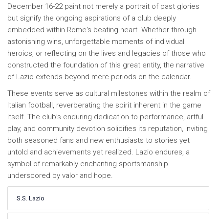
December 16-22 paint not merely a portrait of past glories
but signify the ongoing aspirations of a club deeply
embedded within Rome's beating heart. Whether through
astonishing wins, unforgettable moments of individual
heroics, or reflecting on the lives and legacies of those who
constructed the foundation of this great entity, the narrative
of Lazio extends beyond mere periods on the calendar.
These events serve as cultural milestones within the realm of
Italian football, reverberating the spirit inherent in the game
itself. The club’s enduring dedication to performance, artful
play, and community devotion solidifies its reputation, inviting
both seasoned fans and new enthusiasts to stories yet
untold and achievements yet realized. Lazio endures, a
symbol of remarkably enchanting sportsmanship
underscored by valor and hope.
S.S. Lazio