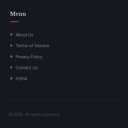
Menu
About Us
Terms of Service
Privacy Policy
Contact Us
POPIA
© 2026. All rights reserved.