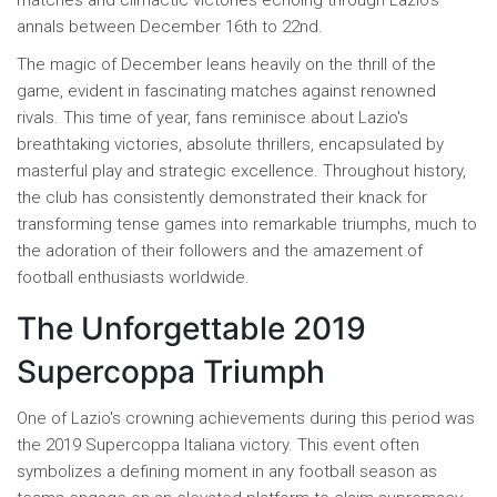
matches and climactic victories echoing through Lazio's
annals between December 16th to 22nd.
The magic of December leans heavily on the thrill of the
game, evident in fascinating matches against renowned
rivals. This time of year, fans reminisce about Lazio's
breathtaking victories, absolute thrillers, encapsulated by
masterful play and strategic excellence. Throughout history,
the club has consistently demonstrated their knack for
transforming tense games into remarkable triumphs, much to
the adoration of their followers and the amazement of
football enthusiasts worldwide.
The Unforgettable 2019
Supercoppa Triumph
One of Lazio's crowning achievements during this period was
the 2019 Supercoppa Italiana victory. This event often
symbolizes a defining moment in any football season as