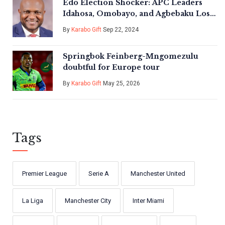
Edo Election Shocker: APC Leaders
Idahosa, Omobayo, and Agbebaku Lose
Key Local Governments
By
Karabo Gift
Sep 22, 2024
Springbok Feinberg-Mngomezulu
doubtful for Europe tour
By
Karabo Gift
May 25, 2026
Tags
Premier League
Serie A
Manchester United
La Liga
Manchester City
Inter Miami