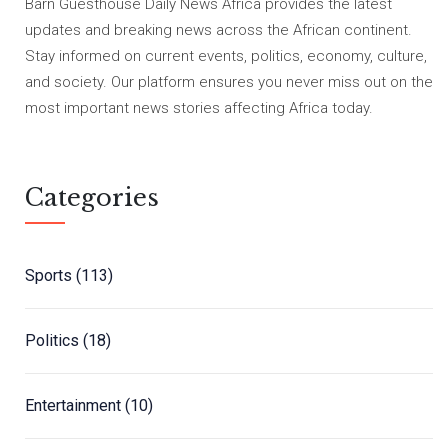
Barn Guesthouse Daily News Africa provides the latest
updates and breaking news across the African continent.
Stay informed on current events, politics, economy, culture,
and society. Our platform ensures you never miss out on the
most important news stories affecting Africa today.
Categories
Sports
(113)
Politics
(18)
Entertainment
(10)