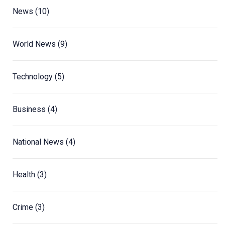
News
(10)
World News
(9)
Technology
(5)
Business
(4)
National News
(4)
Health
(3)
Crime
(3)