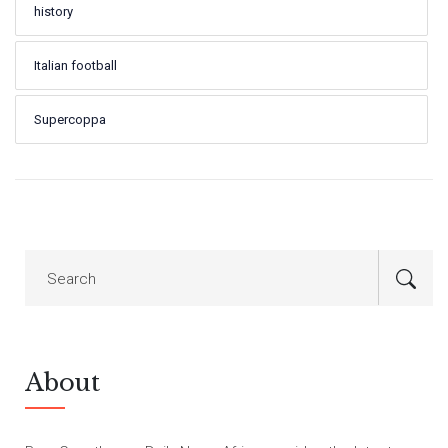
history
Italian football
Supercoppa
About