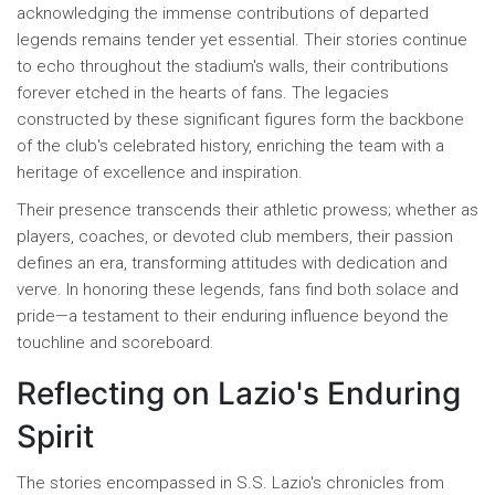
acknowledging the immense contributions of departed
legends remains tender yet essential. Their stories continue
to echo throughout the stadium's walls, their contributions
forever etched in the hearts of fans. The legacies
constructed by these significant figures form the backbone
of the club's celebrated history, enriching the team with a
heritage of excellence and inspiration.
Their presence transcends their athletic prowess; whether as
players, coaches, or devoted club members, their passion
defines an era, transforming attitudes with dedication and
verve. In honoring these legends, fans find both solace and
pride—a testament to their enduring influence beyond the
touchline and scoreboard.
Reflecting on Lazio's Enduring
Spirit
The stories encompassed in S.S. Lazio's chronicles from