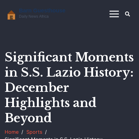
Significant Moments
in S.S. Lazio History:
December
Highlights and
Beyond
Home
Sports