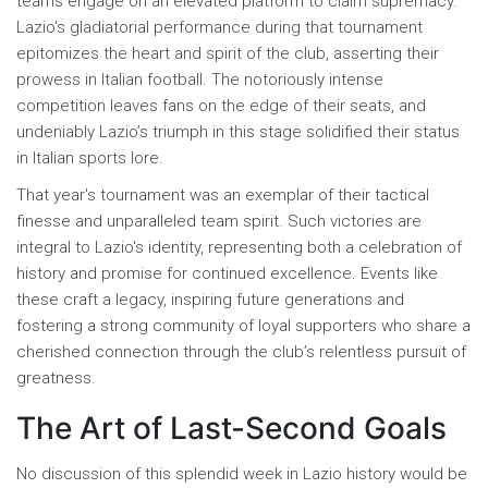
teams engage on an elevated platform to claim supremacy.
Lazio's gladiatorial performance during that tournament
epitomizes the heart and spirit of the club, asserting their
prowess in Italian football. The notoriously intense
competition leaves fans on the edge of their seats, and
undeniably Lazio’s triumph in this stage solidified their status
in Italian sports lore.
That year's tournament was an exemplar of their tactical
finesse and unparalleled team spirit. Such victories are
integral to Lazio's identity, representing both a celebration of
history and promise for continued excellence. Events like
these craft a legacy, inspiring future generations and
fostering a strong community of loyal supporters who share a
cherished connection through the club’s relentless pursuit of
greatness.
The Art of Last-Second Goals
No discussion of this splendid week in Lazio history would be