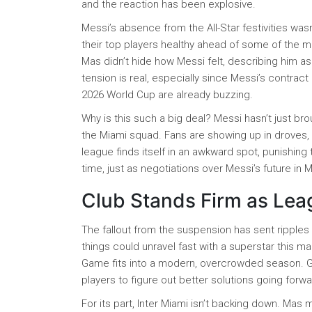
and the reaction has been explosive.
Messi’s absence from the All-Star festivities wasn
their top players healthy ahead of some of the m
Mas didn’t hide how Messi felt, describing him as
tension is real, especially since Messi’s contrac
2026 World Cup are already buzzing.
Why is this such a big deal? Messi hasn’t just bro
the Miami squad. Fans are showing up in droves, 
league finds itself in an awkward spot, punishing 
time, just as negotiations over Messi’s future in 
Club Stands Firm as Leag
The fallout from the suspension has sent ripple
things could unravel fast with a superstar this mad
Game fits into a modern, overcrowded season. Ga
players to figure out better solutions going forwa
For its part, Inter Miami isn’t backing down. Mas 