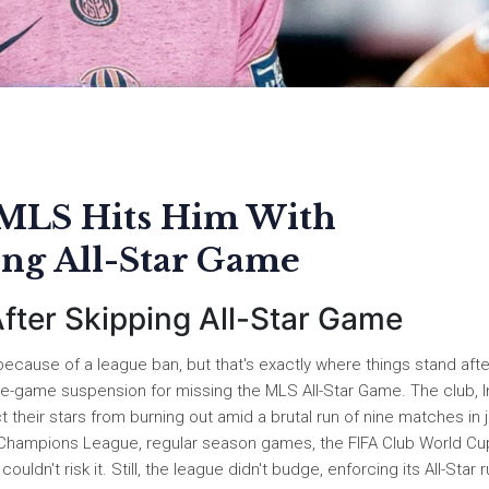
 MLS Hits Him With
ing All-Star Game
ter Skipping All-Star Game
ecause of a league ban, but that's exactly where things stand afte
e-game suspension for missing the MLS All-Star Game. The club, I
 their stars from burning out amid a brutal run of nine matches in 
 Champions League, regular season games, the FIFA Club World Cu
ldn't risk it. Still, the league didn't budge, enforcing its All-Star 