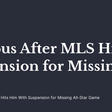
ous After MLS H
sion for Missin
 Hits Him With Suspension for Missing All-Star Game