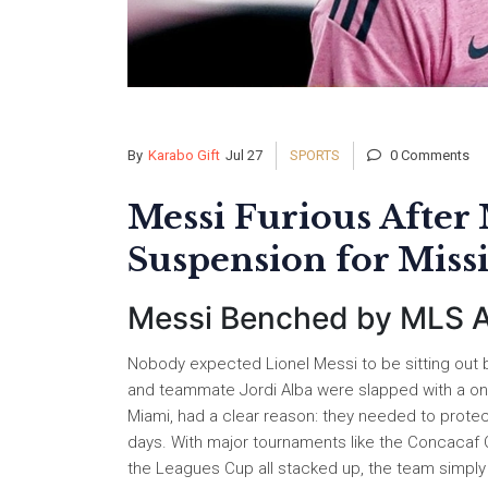
By
Karabo Gift
Jul 27
SPORTS
0 Comments
Messi Furious After
Suspension for Miss
Messi Benched by MLS Af
Nobody expected Lionel Messi to be sitting out b
and teammate Jordi Alba were slapped with a on
Miami, had a clear reason: they needed to protect
days. With major tournaments like the Concacaf
the Leagues Cup all stacked up, the team simply cou