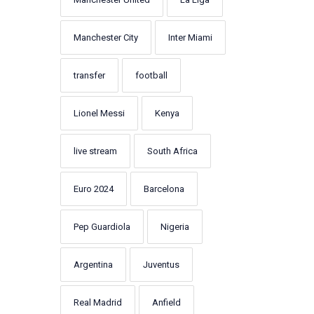
Manchester City
Inter Miami
transfer
football
Lionel Messi
Kenya
live stream
South Africa
Euro 2024
Barcelona
Pep Guardiola
Nigeria
Argentina
Juventus
Real Madrid
Anfield