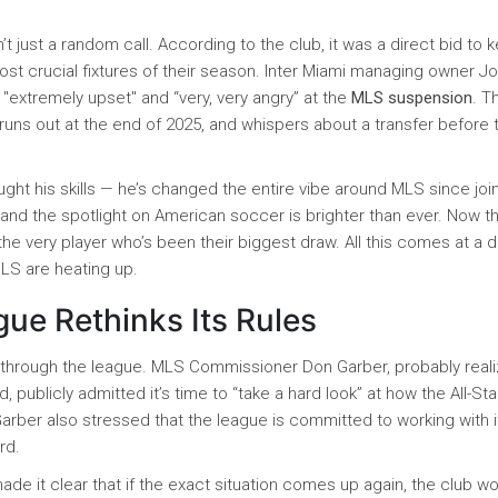
’t just a random call. According to the club, it was a direct bid to 
ost crucial fixtures of their season. Inter Miami managing owner J
 "extremely upset" and “very, very angry” at the
MLS suspension
. T
t runs out at the end of 2025, and whispers about a transfer before 
ught his skills — he’s changed the entire vibe around MLS since joi
and the spotlight on American soccer is brighter than ever. Now t
the very player who’s been their biggest draw. All this comes at a d
MLS are heating up.
ue Rethinks Its Rules
s through the league. MLS Commissioner Don Garber, probably reali
, publicly admitted it’s time to “take a hard look” at how the All-Sta
rber also stressed that the league is committed to working with i
rd.
made it clear that if the exact situation comes up again, the club w