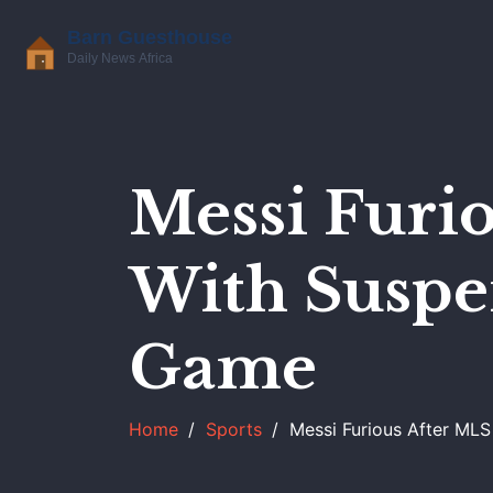
Messi Furi
With Suspen
Game
Home
Sports
Messi Furious After MLS