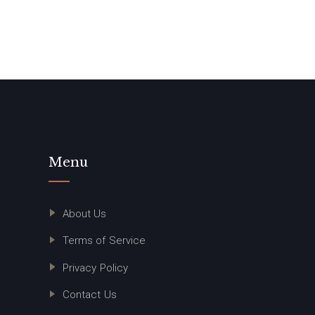
Menu
About Us
Terms of Service
Privacy Policy
Contact Us