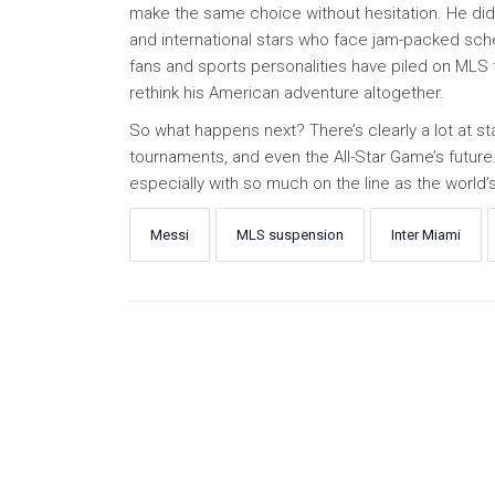
make the same choice without hesitation. He didn
and international stars who face jam-packed sch
fans and sports personalities have piled on MLS 
rethink his American adventure altogether.
So what happens next? There’s clearly a lot at st
tournaments, and even the All-Star Game’s future. O
especially with so much on the line as the world’
Messi
MLS suspension
Inter Miami