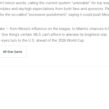
’t mince words, calling the current system “untenable” for top te
edules and sky-high expectations from both fans and sponsors. Pl
for the so-called "excessive punishment," saying it could push Mes
ake — from Messi’s influence on the league, to Miami’s chances in 
ne thing’s certain: MLS can’t afford to alienate its brightest star,
s eyes turn to the U.S. ahead of the 2026 World Cup.
All-Star Game