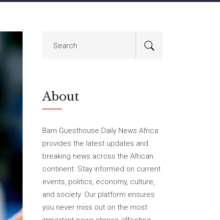
About
Barn Guesthouse Daily News Africa
provides the latest updates and
breaking news across the African
continent. Stay informed on current
events, politics, economy, culture,
and society. Our platform ensures
you never miss out on the most