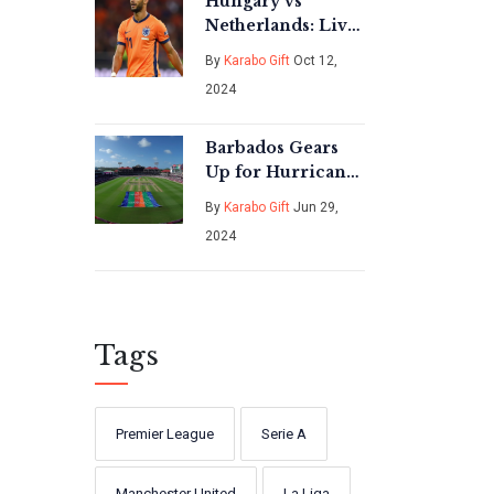
Hungary vs
Netherlands: Live
Streaming Guide
By
Karabo Gift
Oct 12,
for UEFA Nations
2024
League Clash
Barbados Gears
Up for Hurricane
Beryl Amid T20
By
Karabo Gift
Jun 29,
Men's Cricket
2024
World Cup Frenzy
Tags
Premier League
Serie A
Manchester United
La Liga