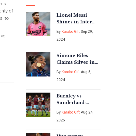
ams
enty of
Lionel Messi
si to
Shines in Inter
Miami vs
By
Karabo Gift
Sep 29,
Charlotte FC Draw
big
2024
Simone Biles
Claims Silver in
Floor Exercise as
By
Karabo Gift
Aug 5,
Noah Lyles Wins
2024
Gold in 100m at
2024 Paris
Olympics
Burnley vs
Sunderland:
Floodlight scare,
By
Karabo Gift
Aug 24,
fast restart, and a
2025
ruthless finish at
Turf Moor