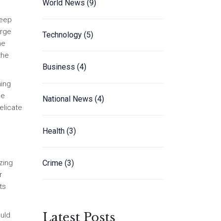
World News
(9)
keep
orge
Technology
(5)
he
the
Business
(4)
ning
he
National News
(4)
elicate
Health
(3)
Crime
(3)
zing
r
ts
Latest Posts
ould