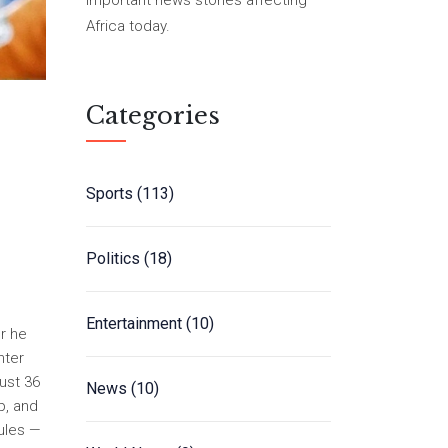
important news stories affecting
Africa today.
Categories
Sports
(113)
Politics
(18)
Entertainment
(10)
r he
nter
just 36
News
(10)
p, and
rules —