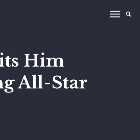
its Him
g All-Star