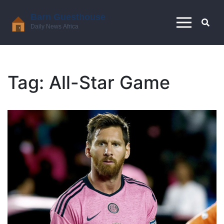
Tag: All-Star Game