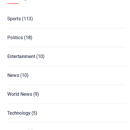
Sports
(113)
Politics
(18)
Entertainment
(10)
News
(10)
World News
(9)
Technology
(5)