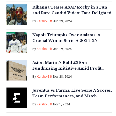
Rihanna Teases A$AP Rocky in a Fun
and Rare Candid Video: Fans Delighted
By
Karabo Gift
Jun 29, 2024
Napoli Triumphs Over Atalanta: A
Crucial Win in Serie A 2024-25
By
Karabo Gift
Jan 19, 2025
Aston Martin's Bold £210m
Fundraising Initiative Amid Profit
Warning
By
Karabo Gift
Nov 28, 2024
Juventus vs Parma: Live Serie A Scores,
Team Performances, and Match
Highlights
By
Karabo Gift
Nov 1, 2024