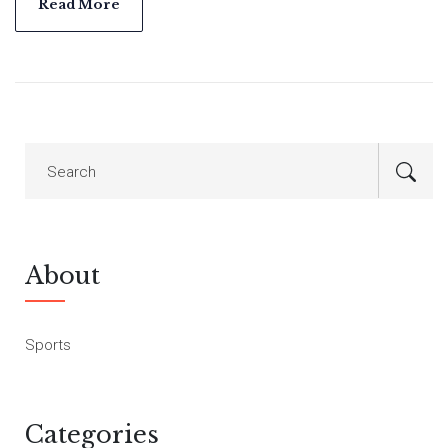
Read More
About
Sports
Categories