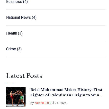
Business
(4)
National News
(4)
Health
(3)
Crime
(3)
Latest Posts
Belal Muhammad Makes History: First
Fighter of Palestinian Origin to Win
UFC Title
By
Karabo Gift
Jul 28, 2024