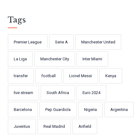
Tags
Premier League
Serie A
Manchester United
La Liga
Manchester City
Inter Miami
transfer
football
Lionel Messi
Kenya
live stream
South Africa
Euro 2024
Barcelona
Pep Guardiola
Nigeria
Argentina
Juventus
Real Madrid
Anfield