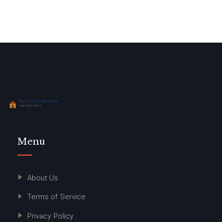
Menu
About Us
Terms of Service
Privacy Policy