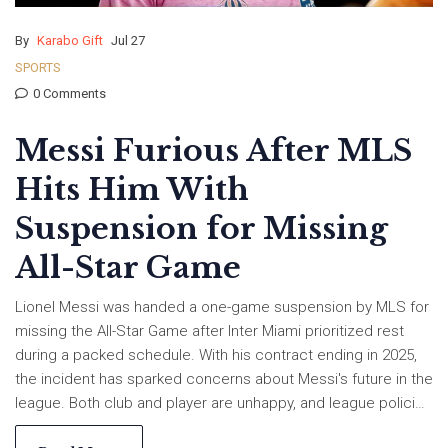
By
Karabo Gift
Jul 27
SPORTS
0 Comments
Messi Furious After MLS
Hits Him With
Suspension for Missing
All-Star Game
Lionel Messi was handed a one-game suspension by MLS for
missing the All-Star Game after Inter Miami prioritized rest
during a packed schedule. With his contract ending in 2025,
the incident has sparked concerns about Messi's future in the
league. Both club and player are unhappy, and league policies
may face a shakeup.