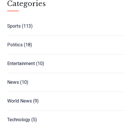
Categories
Sports
(113)
Politics
(18)
Entertainment
(10)
News
(10)
World News
(9)
Technology
(5)