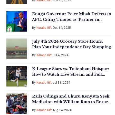
By
Karabo Gift
Nov 18, 2025
Enugu Governor Peter Mbah Defects to
APC, Citing Tinubu as ‘Partner in
Purpose’
By
Karabo Gift
Oct 14, 2025
July 4th 2024 Grocery Store Hours:
Plan Your Independence Day Shopping
By
Karabo Gift
Jul 4, 2024
K-League Stars vs. Tottenham Hotspur:
How to Watch Live Stream and Full
Match Preview
By
Karabo Gift
Jul 31, 2024
Raila Odinga and Uhuru Kenyatta Seek
Mediation with William Ruto to Ensure
Kenya's Stability
By
Karabo Gift
Aug 14, 2024