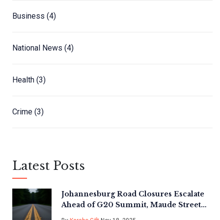
Business
(4)
National News
(4)
Health
(3)
Crime
(3)
Latest Posts
Johannesburg Road Closures Escalate
Ahead of G20 Summit, Maude Street
Still Restricted Until Nov 21