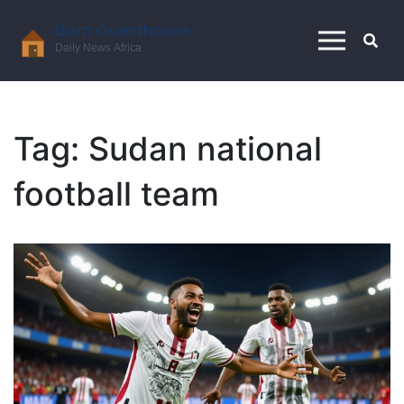
Tag: Sudan national
football team