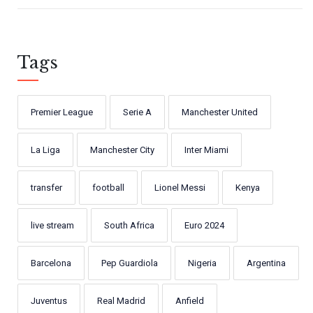
Tags
Premier League
Serie A
Manchester United
La Liga
Manchester City
Inter Miami
transfer
football
Lionel Messi
Kenya
live stream
South Africa
Euro 2024
Barcelona
Pep Guardiola
Nigeria
Argentina
Juventus
Real Madrid
Anfield