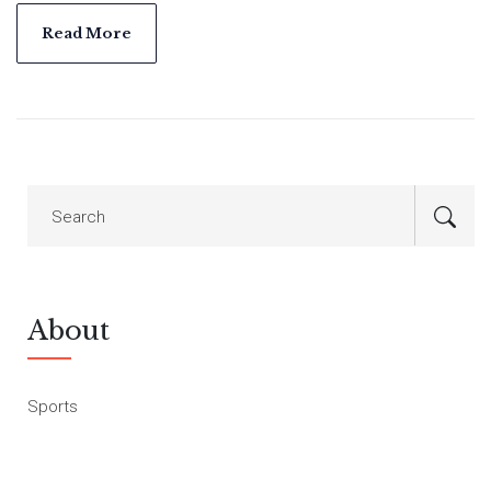
Read More
About
Sports