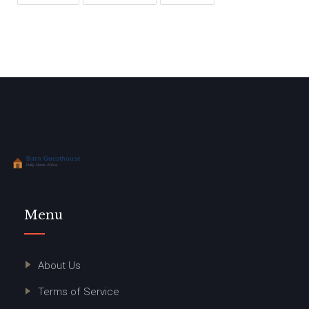
Menu
About Us
Terms of Service