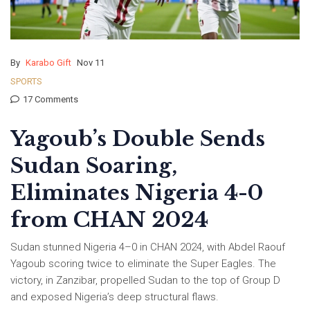
By
Karabo Gift
Nov 11
SPORTS
17 Comments
Yagoub’s Double Sends
Sudan Soaring,
Eliminates Nigeria 4-0
from CHAN 2024
Sudan stunned Nigeria 4–0 in CHAN 2024, with Abdel Raouf
Yagoub scoring twice to eliminate the Super Eagles. The
victory, in Zanzibar, propelled Sudan to the top of Group D
and exposed Nigeria’s deep structural flaws.