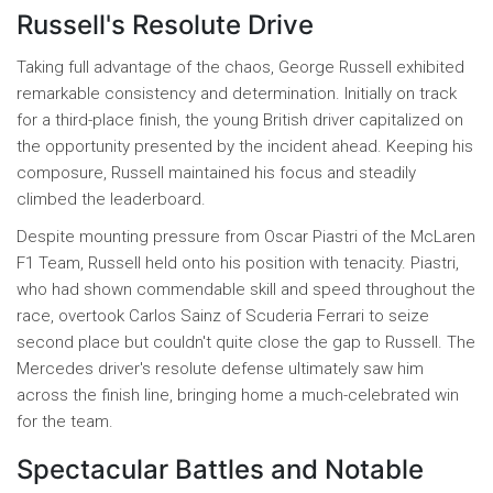
Russell's Resolute Drive
Taking full advantage of the chaos, George Russell exhibited
remarkable consistency and determination. Initially on track
for a third-place finish, the young British driver capitalized on
the opportunity presented by the incident ahead. Keeping his
composure, Russell maintained his focus and steadily
climbed the leaderboard.
Despite mounting pressure from Oscar Piastri of the McLaren
F1 Team, Russell held onto his position with tenacity. Piastri,
who had shown commendable skill and speed throughout the
race, overtook Carlos Sainz of Scuderia Ferrari to seize
second place but couldn't quite close the gap to Russell. The
Mercedes driver's resolute defense ultimately saw him
across the finish line, bringing home a much-celebrated win
for the team.
Spectacular Battles and Notable