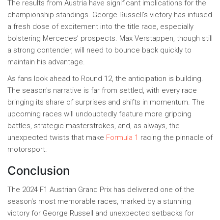
The results from Austria have significant implications for the
championship standings. George Russell's victory has infused
a fresh dose of excitement into the title race, especially
bolstering Mercedes’ prospects. Max Verstappen, though still
a strong contender, will need to bounce back quickly to
maintain his advantage.
As fans look ahead to Round 12, the anticipation is building.
The season's narrative is far from settled, with every race
bringing its share of surprises and shifts in momentum. The
upcoming races will undoubtedly feature more gripping
battles, strategic masterstrokes, and, as always, the
unexpected twists that make
Formula 1
racing the pinnacle of
motorsport.
Conclusion
The 2024 F1 Austrian Grand Prix has delivered one of the
season's most memorable races, marked by a stunning
victory for George Russell and unexpected setbacks for