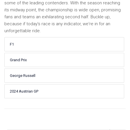
some of the leading contenders. With the season reaching
its midway point, the championship is wide open, promising
fans and teams an exhilarating second half. Buckle up,
because if today's race is any indicator, we're in for an
unforgettable ride.
F1
Grand Prix
George Russell
2024 Austrian GP