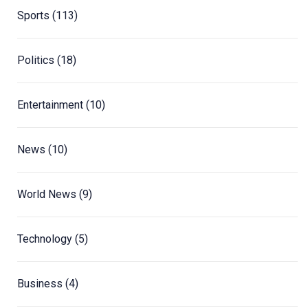
Sports
(113)
Politics
(18)
Entertainment
(10)
News
(10)
World News
(9)
Technology
(5)
Business
(4)