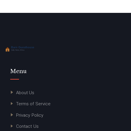
Menu
About Us
Terms of Service
Privacy Policy
Contact Us