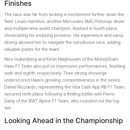
Finishes
The race was far from lacking in excitement further down the
field. Lewis Hamilton, another Mercedes AMG Petronas driver
and multiple-time world champion, finished in fourth place,
showcasing his enduring prowess. His experience and savvy
driving allowed him to navigate the tumultuous race, adding
valuable points for the team.
Nico Hulkenberg and Kevin Magnussen of the MoneyGram
Haas F1 Team also put on impressive performances, finishing
sixth and eighth, respectively. Their strong showings
underscored Haas's growing competitiveness in the series.
Daniel Ricciardo, representing the Visa Cash App RB F1 Team,
secured ninth place following a thrilling battle with Pierre
Gasly of the BWT Alpine F1 Team, who rounded out the top
ten.
Looking Ahead in the Championship