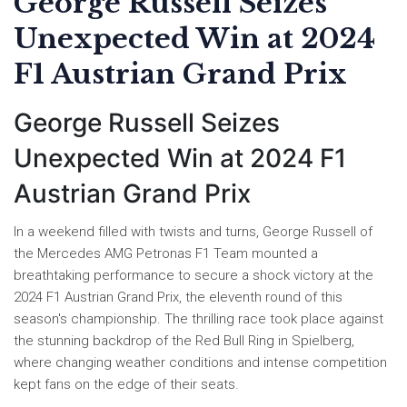
George Russell Seizes
Unexpected Win at 2024
F1 Austrian Grand Prix
George Russell Seizes
Unexpected Win at 2024 F1
Austrian Grand Prix
In a weekend filled with twists and turns, George Russell of
the Mercedes AMG Petronas F1 Team mounted a
breathtaking performance to secure a shock victory at the
2024 F1 Austrian Grand Prix, the eleventh round of this
season's championship. The thrilling race took place against
the stunning backdrop of the Red Bull Ring in Spielberg,
where changing weather conditions and intense competition
kept fans on the edge of their seats.