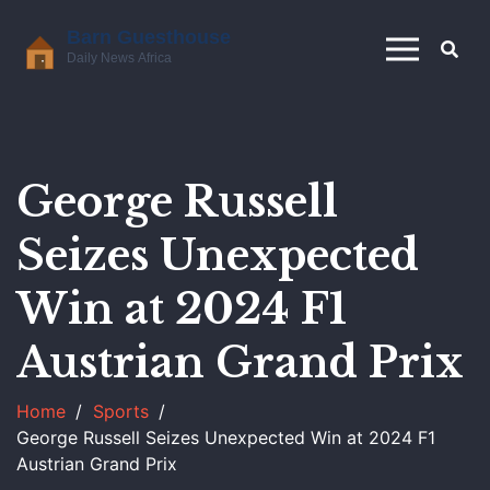
George Russell
Seizes Unexpected
Win at 2024 F1
Austrian Grand Prix
Home
Sports
George Russell Seizes Unexpected Win at 2024 F1
Austrian Grand Prix