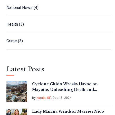
National News
(4)
Health
(3)
Crime
(3)
Latest Posts
Cyclone Chido Wreaks Havoc on
Mayotte, Unleashing Death and
Destruction Across the Archipelago
By
Karabo Gift
Dec 15, 2024
Lady Marina Windsor Marries Nico