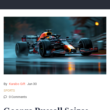
By
Karabo Gift
Jun 30
SPORTS
0 Comments