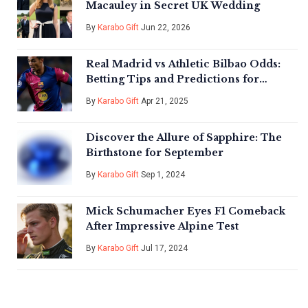
Macauley in Secret UK Wedding
By
Karabo Gift
Jun 22, 2026
Real Madrid vs Athletic Bilbao Odds:
Betting Tips and Predictions for
Crucial La Liga Showdown
By
Karabo Gift
Apr 21, 2025
Discover the Allure of Sapphire: The
Birthstone for September
By
Karabo Gift
Sep 1, 2024
Mick Schumacher Eyes F1 Comeback
After Impressive Alpine Test
By
Karabo Gift
Jul 17, 2024