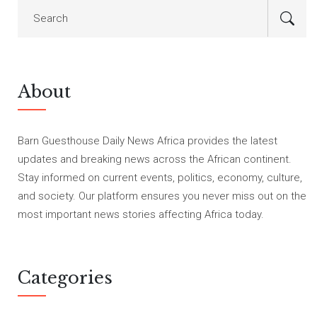
About
Barn Guesthouse Daily News Africa provides the latest
updates and breaking news across the African continent.
Stay informed on current events, politics, economy, culture,
and society. Our platform ensures you never miss out on the
most important news stories affecting Africa today.
Categories