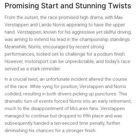
Promising Start and Stunning Twists
From the outset, the race promised high drama, with Max
Verstappen and Lando Norris appearing to have the upper
hand. Verstappen, known for his aggressive yet skillful driving,
was aiming to extend his lead in the championship standings.
Meanwhile, Norris, encouraged by recent strong
performances, looked set to challenge for a podium finish.
However, motorsport can be unpredictable, and today's race
served as a stark reminder.
In a crucial twist, an unfortunate incident altered the course
of the race. While vying for position, Verstappen and Norris
collided, resulting in both drivers picking up punctures. This
dramatic turn of events forced Norris into an early retirement,
much to the disappointment of McLaren fans. Verstappen
managed to continue but dropped to fifth place and was
subsequently handed a ten-second time penalty, further
diminishing his chances for a stronger finish.