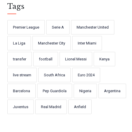
Tags
Premier League
Serie A
Manchester United
La Liga
Manchester City
Inter Miami
transfer
football
Lionel Messi
Kenya
live stream
South Africa
Euro 2024
Barcelona
Pep Guardiola
Nigeria
Argentina
Juventus
Real Madrid
Anfield