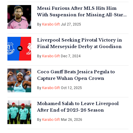
Messi Furious After MLS Hits Him
With Suspension for Missing All-Star
Game
By
Karabo Gift
Jul 27, 2025
Liverpool Seeking Pivotal Victory in
Final Merseyside Derby at Goodison
By
Karabo Gift
Dec 7, 2024
Coco Gauff Beats Jessica Pegula to
Capture Wuhan Open Crown
By
Karabo Gift
Oct 12, 2025
Mohamed Salah to Leave Liverpool
After End of 2025-26 Season
By
Karabo Gift
Mar 26, 2026