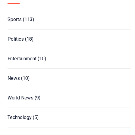
Sports
(113)
Politics
(18)
Entertainment
(10)
News
(10)
World News
(9)
Technology
(5)