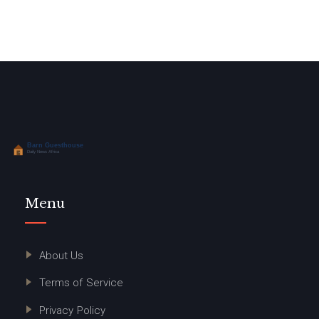
Menu
About Us
Terms of Service
Privacy Policy