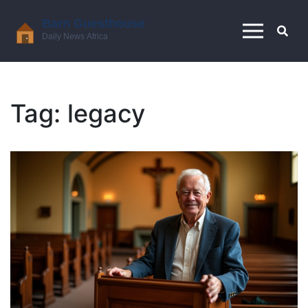
Tag: legacy