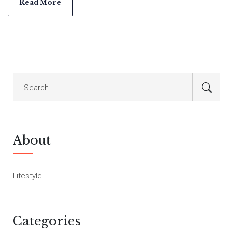
2021, transforms Carter's unique creations into 3D models
Read More
accessible online, showcasing his commitment to
craftsmanship and education.
About
Lifestyle
Categories