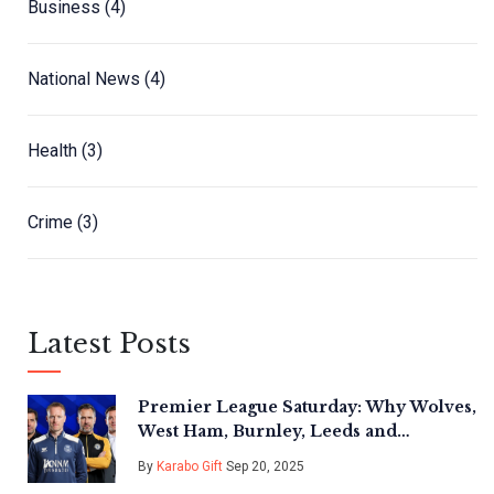
Business
(4)
National News
(4)
Health
(3)
Crime
(3)
Latest Posts
Premier League Saturday: Why Wolves,
West Ham, Burnley, Leeds and
Nottingham Forest Face Season-
By
Karabo Gift
Sep 20, 2025
Shaping Tests