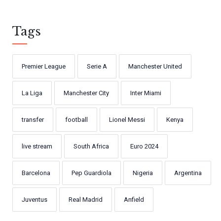
Tags
Premier League
Serie A
Manchester United
La Liga
Manchester City
Inter Miami
transfer
football
Lionel Messi
Kenya
live stream
South Africa
Euro 2024
Barcelona
Pep Guardiola
Nigeria
Argentina
Juventus
Real Madrid
Anfield