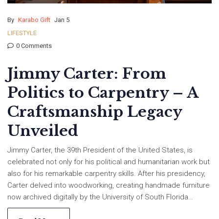
By
Karabo Gift
Jan 5
LIFESTYLE
0 Comments
Jimmy Carter: From
Politics to Carpentry – A
Craftsmanship Legacy
Unveiled
Jimmy Carter, the 39th President of the United States, is
celebrated not only for his political and humanitarian work but
also for his remarkable carpentry skills. After his presidency,
Carter delved into woodworking, creating handmade furniture
now archived digitally by the University of South Florida
Libraries and National Park Service. This project, initiated in