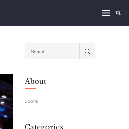
About
Sports
Categories