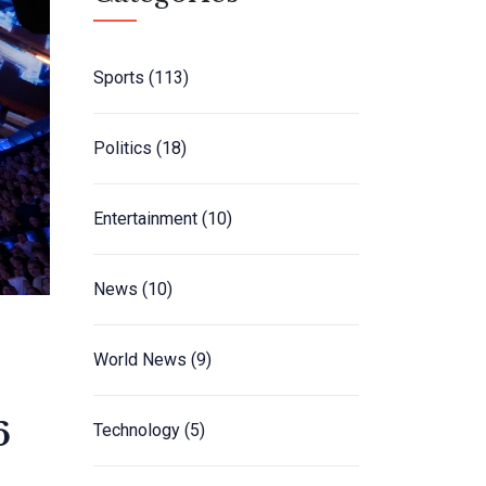
Sports
(113)
Politics
(18)
Entertainment
(10)
News
(10)
World News
(9)
6
Technology
(5)