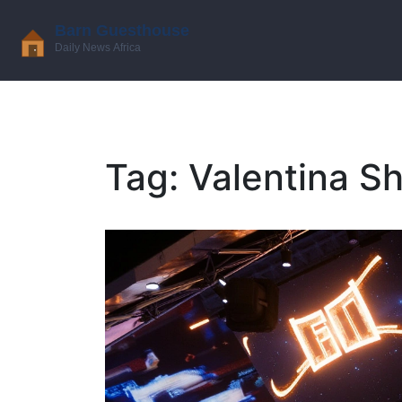
Tag: Valentina 