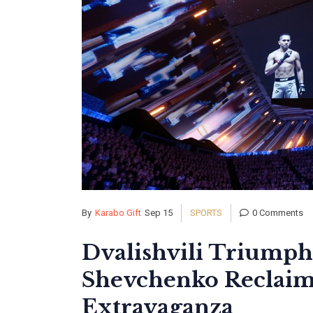
By
Karabo Gift
Sep 15
SPORTS
0 Comments
Dvalishvili Triumph
Shevchenko Reclaims
Extravaganza