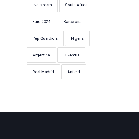
live stream
South Africa
Euro 2024
Barcelona
Pep Guardiola
Nigeria
Argentina
Juventus
Real Madrid
Anfield