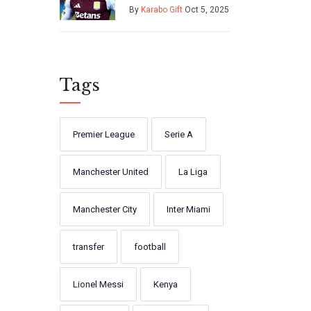
on £26m loan
By
Karabo Gift
Oct 5, 2025
from Manchester
United
Tags
Premier League
Serie A
Manchester United
La Liga
Manchester City
Inter Miami
transfer
football
Lionel Messi
Kenya