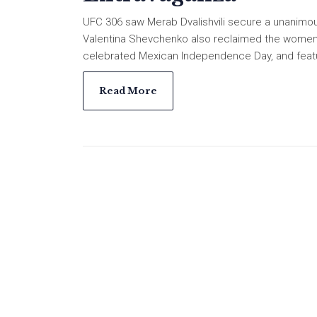
UFC 306 saw Merab Dvalishvili secure a unanimous
Valentina Shevchenko also reclaimed the women's
celebrated Mexican Independence Day, and featur
Read More