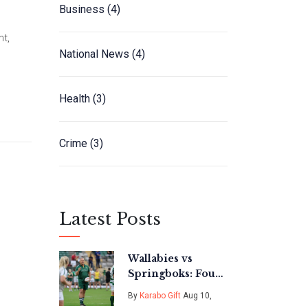
Business
(4)
t,
National News
(4)
Health
(3)
Crime
(3)
Latest Posts
Wallabies vs
Springboks: Four
Compelling
By
Karabo Gift
Aug 10,
Storylines in