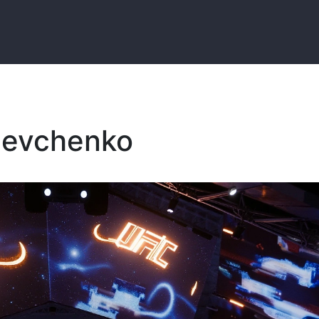
Shevchenko