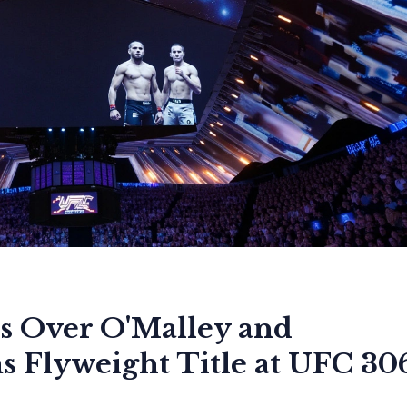
s Over O'Malley and
 Flyweight Title at UFC 30