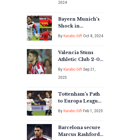
2024
Rugby
Championship
Opener
Bayern Munich's
Shock in
Bundesliga: Omar
By
Karabo Gift
Oct 8, 2024
Marmoush's Last-
Minute Heroics
Valencia Stuns
For Eintracht
Athletic Club 2-0
Frankfurt
at Mestalla in
By
Karabo Gift
Sep 21,
Turn‑around
2025
LaLiga Thriller
Tottenham's Path
to Europa League
Glory: Key
By
Karabo Gift
Feb 1, 2025
Matchups and
Challenges Ahead
Barcelona secure
Marcus Rashford