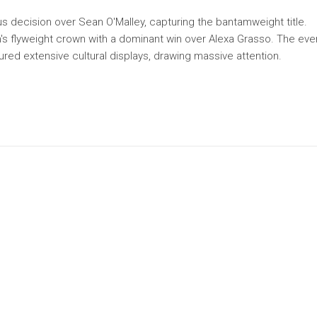
 decision over Sean O'Malley, capturing the bantamweight title.
 flyweight crown with a dominant win over Alexa Grasso. The even
ed extensive cultural displays, drawing massive attention.