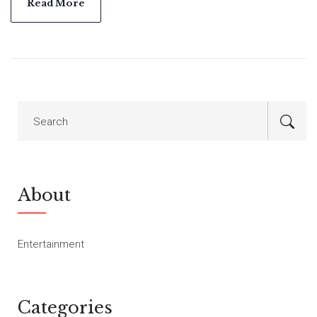
both personally and professionally.
Read More
About
Entertainment
Categories