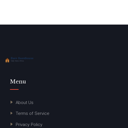
Menu
About Us
Terms of Service
Privacy Policy