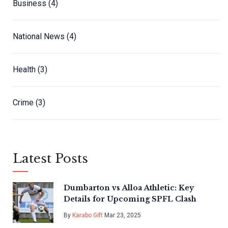
Business
(4)
National News
(4)
Health
(3)
Crime
(3)
Latest Posts
Dumbarton vs Alloa Athletic: Key
Details for Upcoming SPFL Clash
By
Karabo Gift
Mar 23, 2025