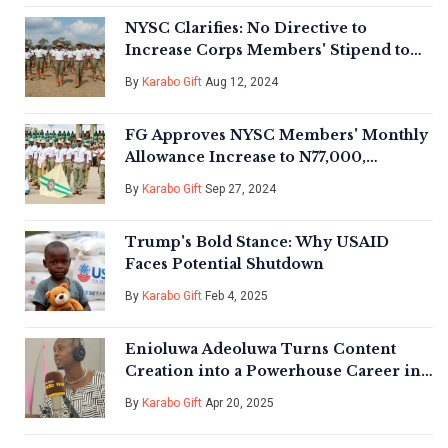
NYSC Clarifies: No Directive to
Increase Corps Members' Stipend to
N70,000
By
Karabo Gift
Aug 12, 2024
FG Approves NYSC Members' Monthly
Allowance Increase to N77,000,
Significantly Boosting Youth Service
By
Karabo Gift
Sep 27, 2024
Incentives
Trump's Bold Stance: Why USAID
Faces Potential Shutdown
By
Karabo Gift
Feb 4, 2025
Enioluwa Adeoluwa Turns Content
Creation into a Powerhouse Career in
Nigerian Media
By
Karabo Gift
Apr 20, 2025