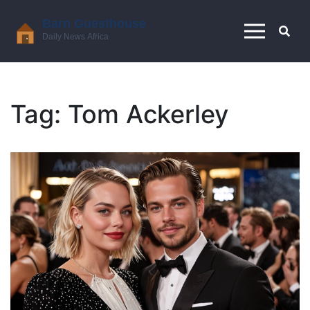
Tag: Tom Ackerley