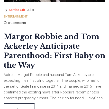
By
Karabo Gift
Jul 8
ENTERTAINMENT
0 Comments
Margot Robbie and Tom
Ackerley Anticipate
Parenthood: First Baby on
the Way
Actress Margot Robbie and husband Tom Ackerley are
expecting their first child together. The couple, who met on
the set of Suite Française in 2014 and married in 2016, have
confirmed the exciting news after Robbie's recent photos
sparked pregnancy rumors. The pair co-founded LuckyChap
Entertainment and have been working and growing together