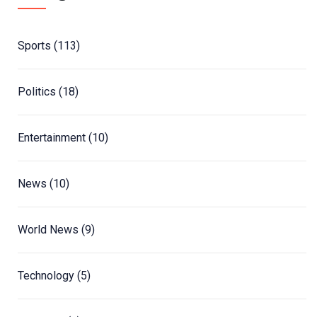
Sports
(113)
Politics
(18)
Entertainment
(10)
News
(10)
World News
(9)
Technology
(5)