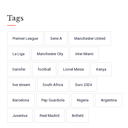
Tags
Premier League
Serie A
Manchester United
La Liga
Manchester City
Inter Miami
transfer
football
Lionel Messi
Kenya
live stream
South Africa
Euro 2024
Barcelona
Pep Guardiola
Nigeria
Argentina
Juventus
Real Madrid
Anfield