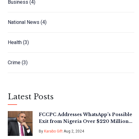
Business
(4)
National News
(4)
Health
(3)
Crime
(3)
Latest Posts
FCCPC Addresses WhatsApp's Possible
Exit from Nigeria Over $220 Million
Fine Amid Regulatory Scrutiny
By
Karabo Gift
Aug 2, 2024