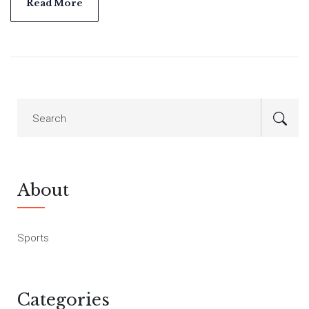
Premier League and is determined to stay on top, while
Read More
Everton aims to secure much needed points.
About
Sports
Categories