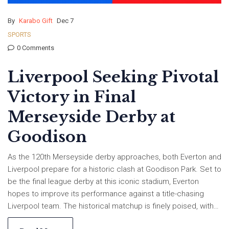
By
Karabo Gift
Dec 7
SPORTS
0 Comments
Liverpool Seeking Pivotal
Victory in Final
Merseyside Derby at
Goodison
As the 120th Merseyside derby approaches, both Everton and
Liverpool prepare for a historic clash at Goodison Park. Set to
be the final league derby at this iconic stadium, Everton
hopes to improve its performance against a title-chasing
Liverpool team. The historical matchup is finely poised, with
both teams having claimed 41 wins each. Liverpool leads the