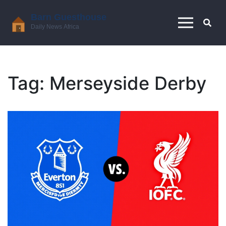
Tag: Merseyside Derby