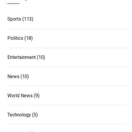
Sports
(113)
Politics
(18)
Entertainment
(10)
News
(10)
World News
(9)
Technology
(5)