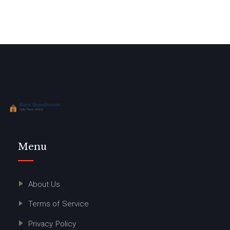
Menu
About Us
Terms of Service
Privacy Policy