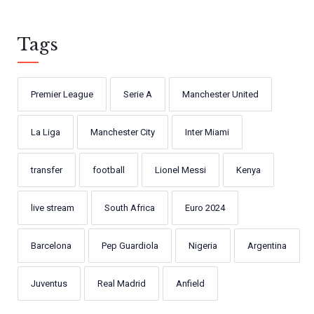
Tags
Premier League
Serie A
Manchester United
La Liga
Manchester City
Inter Miami
transfer
football
Lionel Messi
Kenya
live stream
South Africa
Euro 2024
Barcelona
Pep Guardiola
Nigeria
Argentina
Juventus
Real Madrid
Anfield