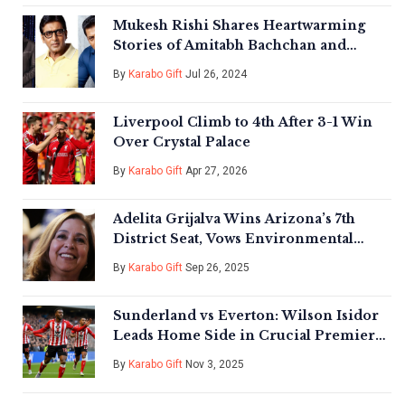
Mukesh Rishi Shares Heartwarming
Stories of Amitabh Bachchan and
Salman Khan's Humility on Film Sets
By
Karabo Gift
Jul 26, 2024
Liverpool Climb to 4th After 3-1 Win
Over Crystal Palace
By
Karabo Gift
Apr 27, 2026
Adelita Grijalva Wins Arizona’s 7th
District Seat, Vows Environmental
Justice Push
By
Karabo Gift
Sep 26, 2025
Sunderland vs Everton: Wilson Isidor
Leads Home Side in Crucial Premier
League Clash
By
Karabo Gift
Nov 3, 2025