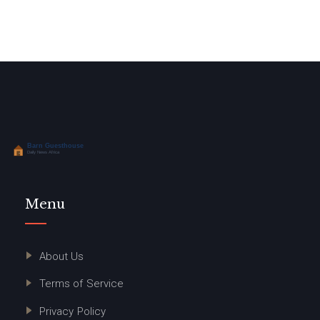
Menu
About Us
Terms of Service
Privacy Policy