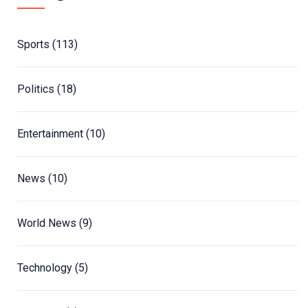
Sports
(113)
Politics
(18)
Entertainment
(10)
News
(10)
World News
(9)
Technology
(5)