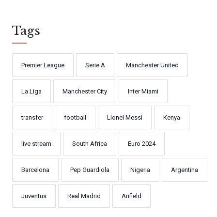
Tags
Premier League
Serie A
Manchester United
La Liga
Manchester City
Inter Miami
transfer
football
Lionel Messi
Kenya
live stream
South Africa
Euro 2024
Barcelona
Pep Guardiola
Nigeria
Argentina
Juventus
Real Madrid
Anfield