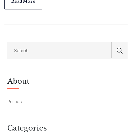
leader Raila Odinga argues for specific government
Read More
concessions.
About
Politics
Categories