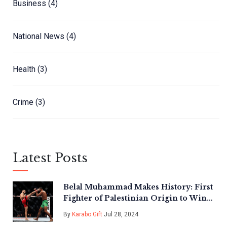
Business
(4)
National News
(4)
Health
(3)
Crime
(3)
Latest Posts
Belal Muhammad Makes History: First
Fighter of Palestinian Origin to Win
UFC Title
By
Karabo Gift
Jul 28, 2024