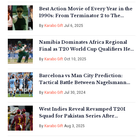
Best Action Movie of Every Year in the
1990s: From Terminator 2 to The
Matrix
By
Karabo Gift
Jul 6, 2025
Namibia Dominates Africa Regional
Final as T20 World Cup Qualifiers Heat
Up
By
Karabo Gift
Oct 10, 2025
Barcelona vs Man City Prediction:
Tactical Battle Between Nagelsmann
and Guardiola in Pre-Season Clash
By
Karabo Gift
Jul 30, 2024
West Indies Reveal Revamped T20I
Squad for Pakistan Series After
Hetmyer Injury Blow
By
Karabo Gift
Aug 3, 2025