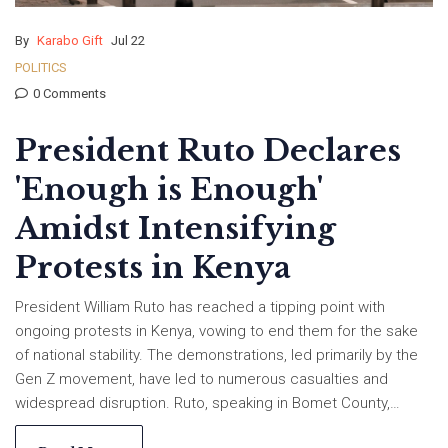
By
Karabo Gift
Jul 22
POLITICS
0 Comments
President Ruto Declares
'Enough is Enough'
Amidst Intensifying
Protests in Kenya
President William Ruto has reached a tipping point with
ongoing protests in Kenya, vowing to end them for the sake
of national stability. The demonstrations, led primarily by the
Gen Z movement, have led to numerous casualties and
widespread disruption. Ruto, speaking in Bomet County,
promises firm action against future protests, while opposition