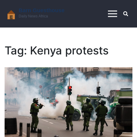
Tag: Kenya protests