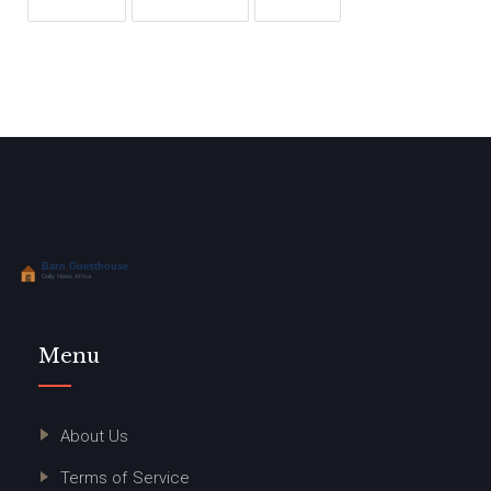
Menu
About Us
Terms of Service