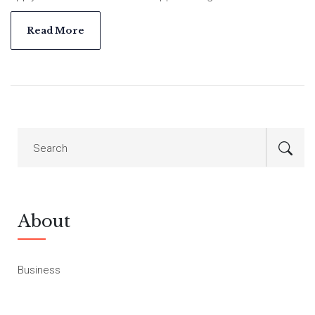
mission of providing affordable housing across the country.
Read More
About
Business