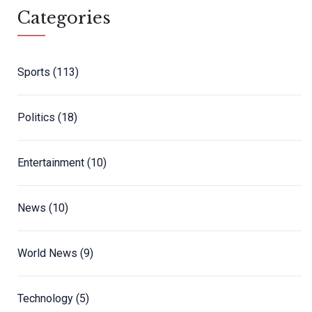
Categories
Sports
(113)
Politics
(18)
Entertainment
(10)
News
(10)
World News
(9)
Technology
(5)