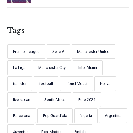
Tags
Premier League
Serie A
Manchester United
La Liga
Manchester City
Inter Miami
transfer
football
Lionel Messi
Kenya
live stream
South Africa
Euro 2024
Barcelona
Pep Guardiola
Nigeria
Argentina
Juventus
Real Madrid
Anfield