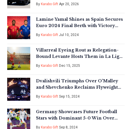
By
Karabo Gift
Apr 20, 2026
Lamine Yamal Shines as Spain Secures
Euro 2024 Final Berth with Victory
Over France
By
Karabo Gift
Jul 10, 2024
Villarreal Eyeing Rout as Relegation-
Bound Levante Hosts Them in La Liga
Showdown
By
Karabo Gift
Dec 15, 2025
Dvalishvili Triumphs Over O'Malley
and Shevchenko Reclaims Flyweight
Title at UFC 306 Extravaganza
By
Karabo Gift
Sep 15, 2024
Germany Showcases Future Football
Stars with Dominant 5-0 Win Over
Hungary
By
Karabo Gift
Sep 8, 2024