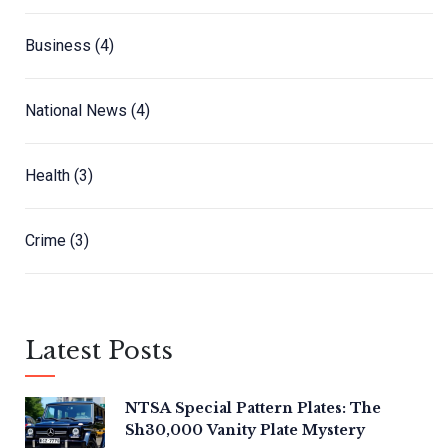
Business
(4)
National News
(4)
Health
(3)
Crime
(3)
Latest Posts
NTSA Special Pattern Plates: The
Sh30,000 Vanity Plate Mystery