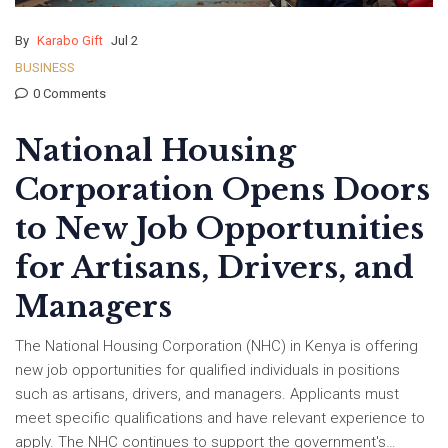
By
Karabo Gift
Jul 2
BUSINESS
0 Comments
National Housing
Corporation Opens Doors
to New Job Opportunities
for Artisans, Drivers, and
Managers
The National Housing Corporation (NHC) in Kenya is offering
new job opportunities for qualified individuals in positions
such as artisans, drivers, and managers. Applicants must
meet specific qualifications and have relevant experience to
apply. The NHC continues to support the government's