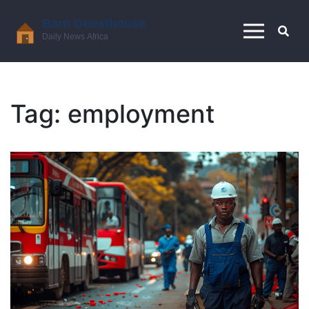
Tag: employment