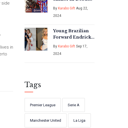
w side
Appearance at
By
Karabo Gift
Aug 22,
Atletico Madrid's
2024
Iconic Wanda
Metropolitano
Young Brazilian
,
Forward Endrick
Ties the Knot in a
By
Karabo Gift
Sep 17,
lives in
Heartfelt
erto
2024
Ceremony
Tags
Premier League
Serie A
Manchester United
La Liga