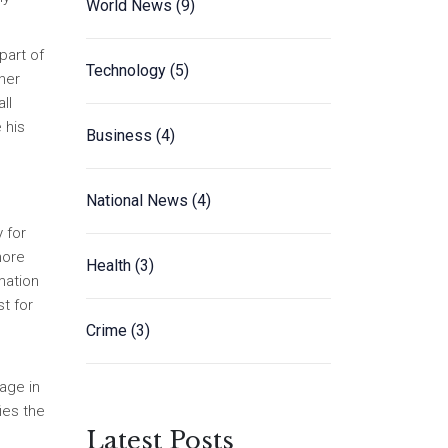
World News
(9)
part of
Technology
(5)
her
ll
 his
Business
(4)
National News
(4)
 for
more
Health
(3)
mation
t for
Crime
(3)
age in
ies the
Latest Posts