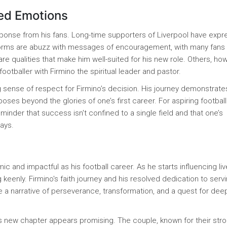
xed Emotions
ponse from his fans. Long-time supporters of Liverpool have exp
tforms are abuzz with messages of encouragement, with many fans 
 are qualities that make him well-suited for his new role. Others, ho
footballer with Firmino the spiritual leader and pastor.
ng sense of respect for Firmino’s decision. His journey demonstrate
poses beyond the glories of one’s first career. For aspiring footbal
minder that success isn't confined to a single field and that one’s
ways.
ic and impactful as his football career. As he starts influencing liv
 keenly. Firmino's faith journey and his resolved dedication to serv
 a narrative of perseverance, transformation, and a quest for dee
ino’s new chapter appears promising. The couple, known for their str