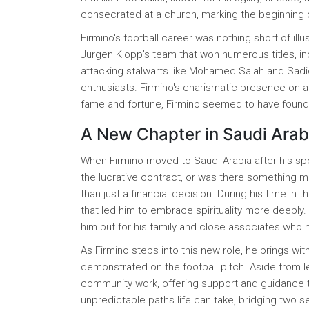
consecrated at a church, marking the beginning o
Firmino's football career was nothing short of ill
Jurgen Klopp’s team that won numerous titles, in
attacking stalwarts like Mohamed Salah and Sadi
enthusiasts. Firmino's charismatic presence on an
fame and fortune, Firmino seemed to have found 
A New Chapter in Saudi Arab
When Firmino moved to Saudi Arabia after his spe
the lucrative contract, or was there something 
than just a financial decision. During his time in
that led him to embrace spirituality more deeply
him but for his family and close associates who h
As Firmino steps into this new role, he brings w
demonstrated on the football pitch. Aside from l
community work, offering support and guidance to
unpredictable paths life can take, bridging two 