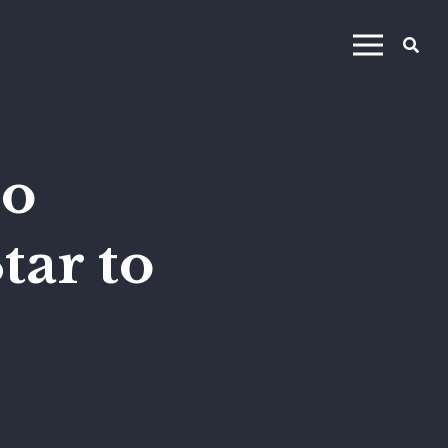
no
tar to