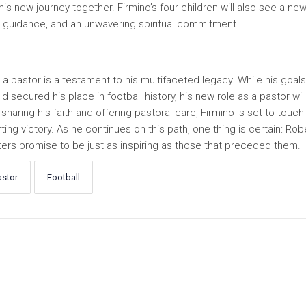
is new journey together. Firmino’s four children will also see a ne
, guidance, and an unwavering spiritual commitment.
to a pastor is a testament to his multifaceted legacy. While his goals
secured his place in football history, his new role as a pastor will
sharing his faith and offering pastoral care, Firmino is set to touch 
ng victory. As he continues on this path, one thing is certain: Rob
apters promise to be just as inspiring as those that preceded them.
astor
Football