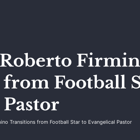
s Roberto Firmi
 from Football S
 Pastor
ino Transitions from Football Star to Evangelical Pastor