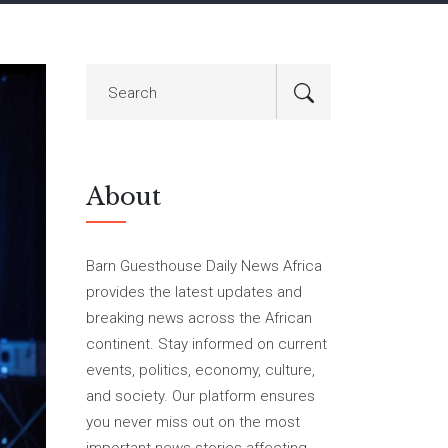
About
Barn Guesthouse Daily News Africa
provides the latest updates and
breaking news across the African
continent. Stay informed on current
events, politics, economy, culture,
and society. Our platform ensures
you never miss out on the most