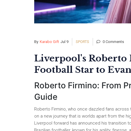
By
Karabo Gift
Jul 9
SPORTS
0 Comments
Liverpool's Roberto
Football Star to Evan
Roberto Firmino: From Pr
Guide
Roberto Firmino, who once dazzled fans across th
on a new journey that is worlds apart from the hi
Liverpool forward has announced his transition t
Brazilian footballer, known for his agility, fines