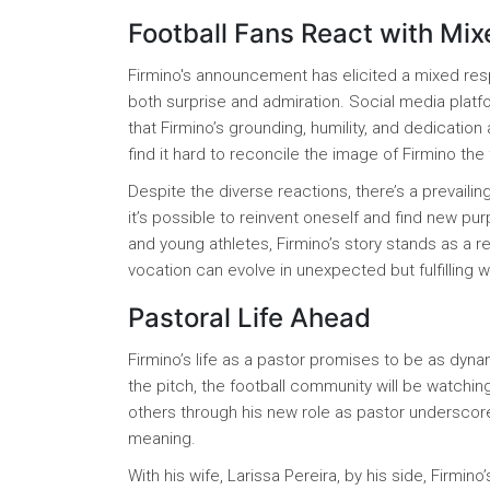
Football Fans React with Mi
Firmino's announcement has elicited a mixed res
both surprise and admiration. Social media pla
that Firmino’s grounding, humility, and dedication
find it hard to reconcile the image of Firmino the 
Despite the diverse reactions, there’s a prevaili
it’s possible to reinvent oneself and find new pur
and young athletes, Firmino’s story stands as a re
vocation can evolve in unexpected but fulfilling 
Pastoral Life Ahead
Firmino’s life as a pastor promises to be as dynam
the pitch, the football community will be watching
others through his new role as pastor underscore
meaning.
With his wife, Larissa Pereira, by his side, Firm