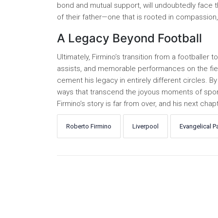
bond and mutual support, will undoubtedly face th
of their father—one that is rooted in compassion
A Legacy Beyond Football
Ultimately, Firmino’s transition from a footballer 
assists, and memorable performances on the field 
cement his legacy in entirely different circles. By 
ways that transcend the joyous moments of sporti
Firmino’s story is far from over, and his next ch
Roberto Firmino
Liverpool
Evangelical P