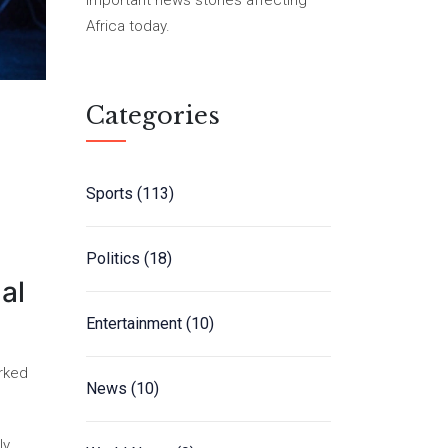
important news stories affecting
Africa today.
Categories
Sports
(113)
Politics
(18)
al
Entertainment
(10)
arked
News
(10)
ly