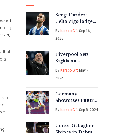
Sergi Darder:
ressed
Celta Vigo lodge
noting
€11m bid to beat
By
Karabo Gift
Sep 16,
Real Mallorca in
wever,
2025
race for Espanyol
captain
s that
Liverpool Sets
lers
Sights on
Chelsea's
By
Karabo Gift
May 4,
Christopher
2025
Nkunku for
Summer Transfer
Shake-Up
Germany
es off
Showcases Future
ing
Football Stars with
By
Karabo Gift
Sep 8, 2024
per
Dominant 5-0
Win Over
Conor Gallagher
Hungary
ong
Shines in Debut