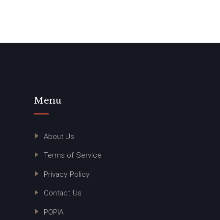
Menu
About Us
Terms of Service
Privacy Policy
Contact Us
POPIA