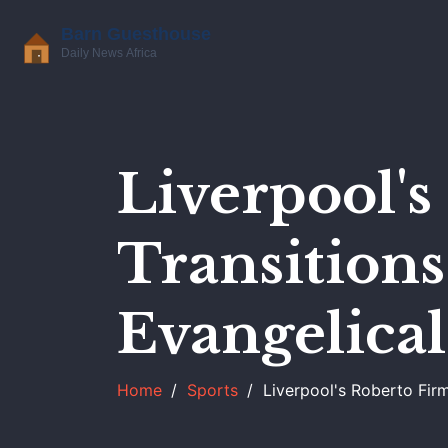
Liverpool'
Transitions
Evangelical
Home
Sports
Liverpool's Roberto Firm