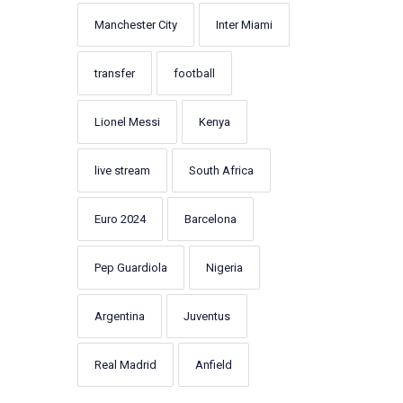
Manchester City
Inter Miami
transfer
football
Lionel Messi
Kenya
live stream
South Africa
Euro 2024
Barcelona
Pep Guardiola
Nigeria
Argentina
Juventus
Real Madrid
Anfield