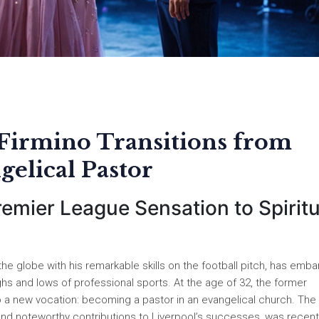
 Firmino Transitions from
gelical Pastor
emier League Sensation to Spiritu
e globe with his remarkable skills on the football pitch, has emb
ghs and lows of professional sports. At the age of 32, the former
o a new vocation: becoming a pastor in an evangelical church. The
se, and noteworthy contributions to Liverpool’s successes, was recent