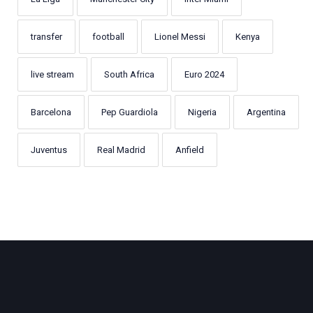
transfer
football
Lionel Messi
Kenya
live stream
South Africa
Euro 2024
Barcelona
Pep Guardiola
Nigeria
Argentina
Juventus
Real Madrid
Anfield