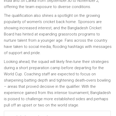
India and Sri Lanka from September 30 to November 2,
offering the team exposure to diverse conditions.
The qualification also shines a spotlight on the growing
popularity of women's cricket back home. Sponsors are
showing increased interest, and the Bangladesh Cricket
Board has hinted at expanding grassroots programs to
nurture talent from a younger age. Fans across the country
have taken to social media, flooding hashtags with messages
of support and pride.
Looking ahead, the squad will likely fine‑tune their strategies
during a short preparation camp before departing for the
World Cup. Coaching staff are expected to focus on
sharpening batting depth and tightening death‑overs bowling
– areas that proved decisive in the qualifier. With the
experience gained from this intense tournament, Bangladesh
is poised to challenge more established sides and perhaps
pull off an upset or two on the world stage.