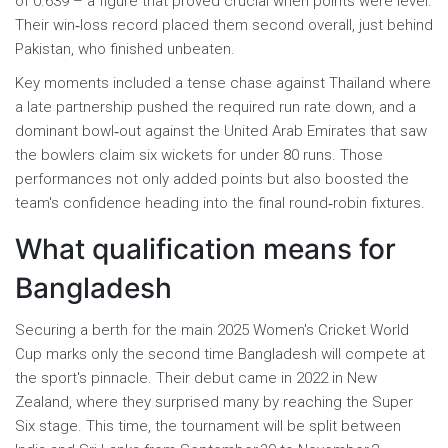
of 0.639 – a figure that proved crucial when points were level.
Their win‑loss record placed them second overall, just behind
Pakistan, who finished unbeaten.
Key moments included a tense chase against Thailand where
a late partnership pushed the required run rate down, and a
dominant bowl‑out against the United Arab Emirates that saw
the bowlers claim six wickets for under 80 runs. Those
performances not only added points but also boosted the
team's confidence heading into the final round‑robin fixtures.
What qualification means for
Bangladesh
Securing a berth for the main 2025 Women's Cricket World
Cup marks only the second time Bangladesh will compete at
the sport's pinnacle. Their debut came in 2022 in New
Zealand, where they surprised many by reaching the Super
Six stage. This time, the tournament will be split between