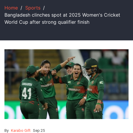
Home
Sports
Bangladesh clinches spot at 2025 Women's Cricket
World Cup after strong qualifier finish
By
Karabo Gift
Sep 25