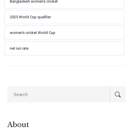
Bangladesh women's cricket
2025 World Cup qualifier
women's cricket World Cup
net run rate
About