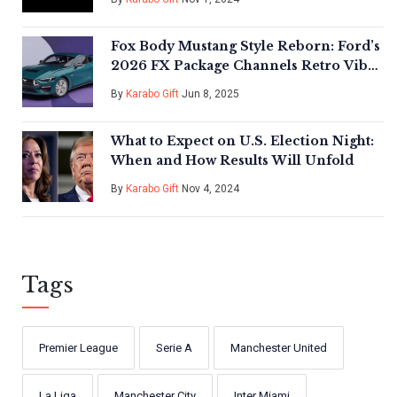
Fox Body Mustang Style Reborn: Ford’s
2026 FX Package Channels Retro Vibes
on S650 GT
By
Karabo Gift
Jun 8, 2025
What to Expect on U.S. Election Night:
When and How Results Will Unfold
By
Karabo Gift
Nov 4, 2024
Tags
Premier League
Serie A
Manchester United
La Liga
Manchester City
Inter Miami