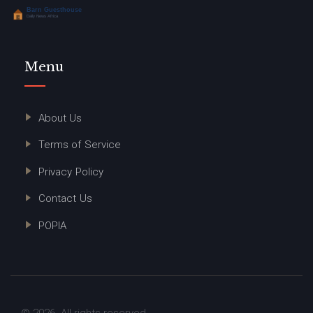
Menu
About Us
Terms of Service
Privacy Policy
Contact Us
POPIA
© 2026. All rights reserved.