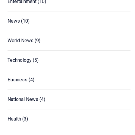
Entertainment
(10)
News
(10)
World News
(9)
Technology
(5)
Business
(4)
National News
(4)
Health
(3)