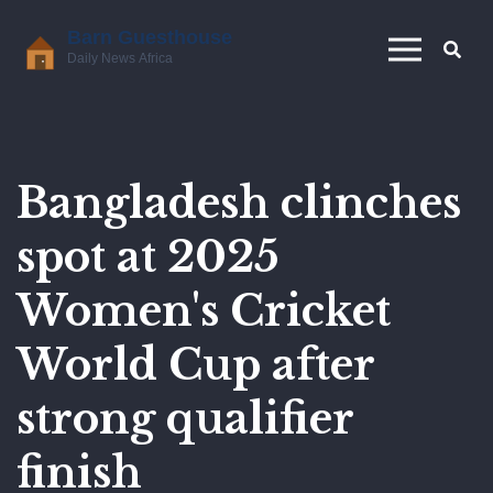
Bangladesh clinches
spot at 2025
Women's Cricket
World Cup after
strong qualifier
finish