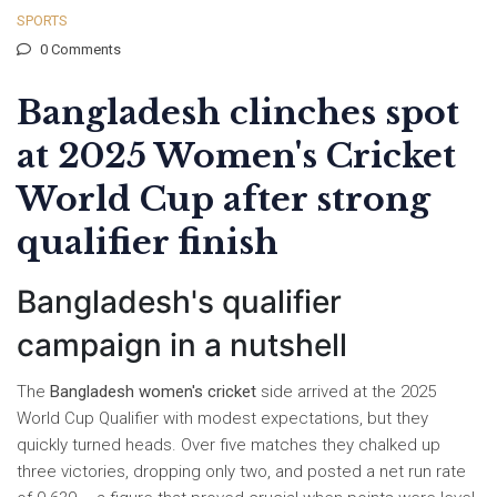
SPORTS
0 Comments
Bangladesh clinches spot
at 2025 Women's Cricket
World Cup after strong
qualifier finish
Bangladesh's qualifier
campaign in a nutshell
The
Bangladesh women's cricket
side arrived at the 2025
World Cup Qualifier with modest expectations, but they
quickly turned heads. Over five matches they chalked up
three victories, dropping only two, and posted a net run rate