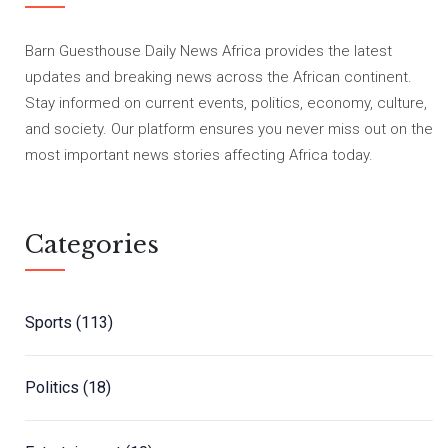
Barn Guesthouse Daily News Africa provides the latest
updates and breaking news across the African continent.
Stay informed on current events, politics, economy, culture,
and society. Our platform ensures you never miss out on the
most important news stories affecting Africa today.
Categories
Sports
(113)
Politics
(18)