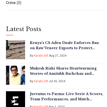
Crime
(3)
Latest Posts
Kenya's CS Aden Duale Enforces Ban
on Raw Veneer Exports to Protect
Forests
By
Karabo Gift
Aug 27, 2024
Mukesh Rishi Shares Heartwarming
Stories of Amitabh Bachchan and
Salman Khan's Humility on Film Sets
By
Karabo Gift
Jul 26, 2024
Juventus vs Parma: Live Serie A Scores,
Team Performances, and Match
Highlights
By
Karabo Gift
Nov 1, 2024